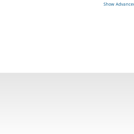
Show Advanced