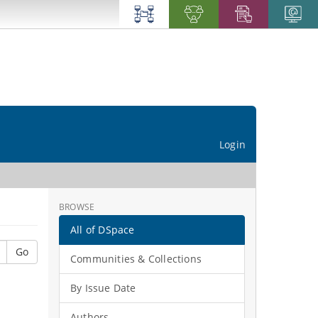
Login
BROWSE
All of DSpace
Go
Communities & Collections
By Issue Date
Authors