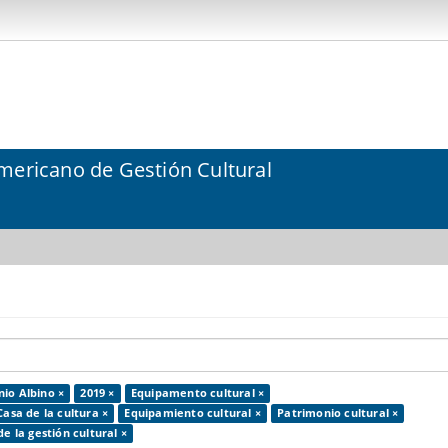
mericano de Gestión Cultural
io Albino ×
2019 ×
Equipamento cultural ×
Casa de la cultura ×
Equipamiento cultural ×
Patrimonio cultural ×
de la gestión cultural ×