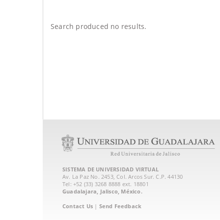
Search produced no results.
SISTEMA DE UNIVERSIDAD VIRTUAL
Av. La Paz No. 2453, Col. Arcos Sur. C.P. 44130
Tel: +52 (33) 3268 8888‏ ext. 18801
Guadalajara, Jalisco, México.
Contact Us
|
Send Feedback