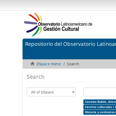
Repositorio del Observatorio Latinoa
DSpace Home
Search
Search
Canelas Rubim, Anton
Centros culturales / 
Historia y contextos 