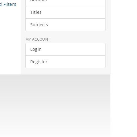
 Filters
Titles
Subjects
MY ACCOUNT
Login
Register