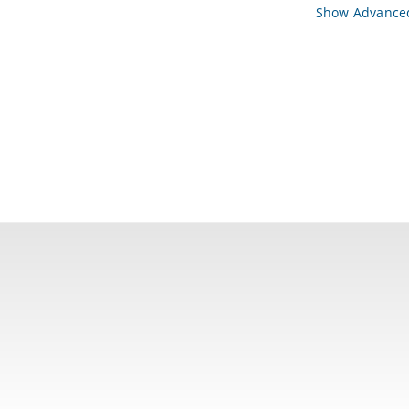
Show Advanced