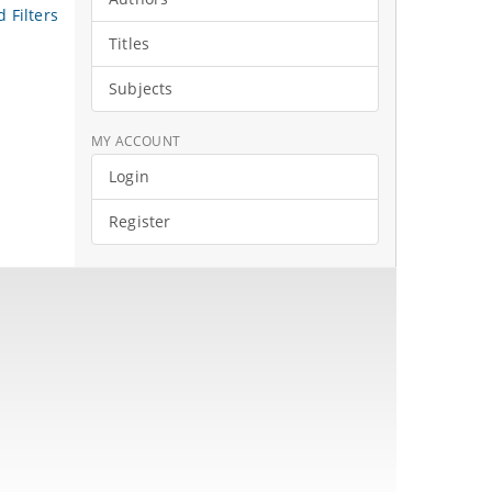
 Filters
Titles
Subjects
MY ACCOUNT
Login
Register