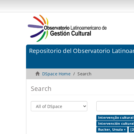
Repositorio del Observatorio Latinoa
DSpace Home
Search
Search
Intervenção cultural
Intervención cultural
Rucker, Ursula ×
[2