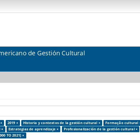
mericano de Gestión Cultural
 ×
2019 ×
Historia y contextos de la gestión cultural ×
Formação cultural 
 ×
Estrategias de aprendizaje ×
Profesionalización de la gestión cultural ×
000 TO 2021] ×