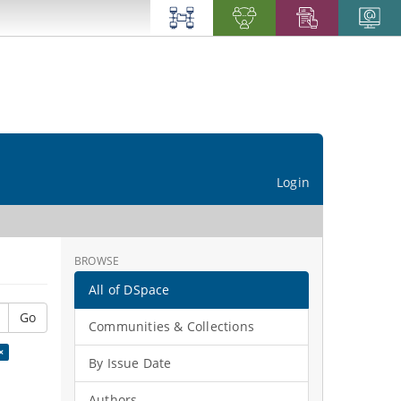
Login
BROWSE
All of DSpace
Go
Communities & Collections
×
By Issue Date
Authors