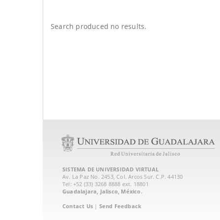
Search produced no results.
SISTEMA DE UNIVERSIDAD VIRTUAL
Av. La Paz No. 2453, Col. Arcos Sur. C.P. 44130
Tel: +52 (33) 3268 8888‏ ext. 18801
Guadalajara, Jalisco, México.
Contact Us
|
Send Feedback