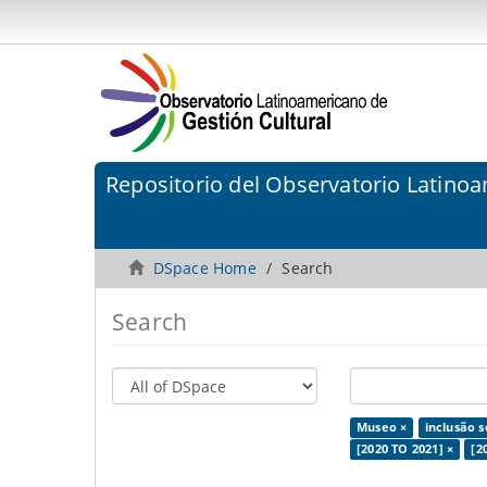
Repositorio del Observatorio Latinoa
DSpace Home
Search
Search
Museo ×
inclusão s
[2020 TO 2021] ×
[2