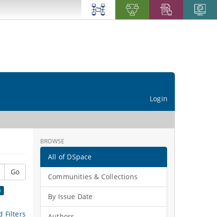
Login
BROWSE
All of DSpace
Go
Communities & Collections
×
By Issue Date
 Filters
Authors