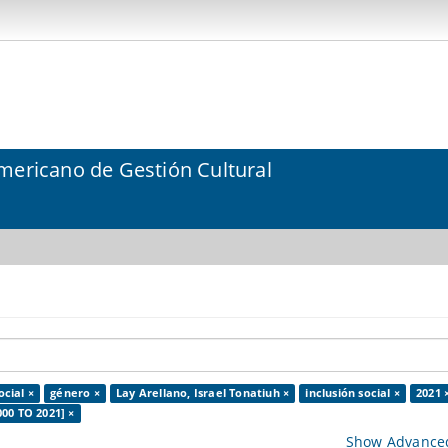
mericano de Gestión Cultural
ocial ×
género ×
Lay Arellano, Israel Tonatiuh ×
inclusión social ×
2021 
000 TO 2021] ×
Show Advanced