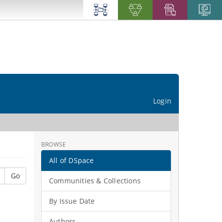
Login
BROWSE
All of DSpace
Go
Communities & Collections
By Issue Date
Authors