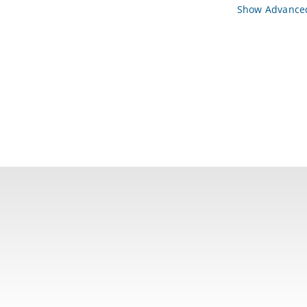
Show Advanced