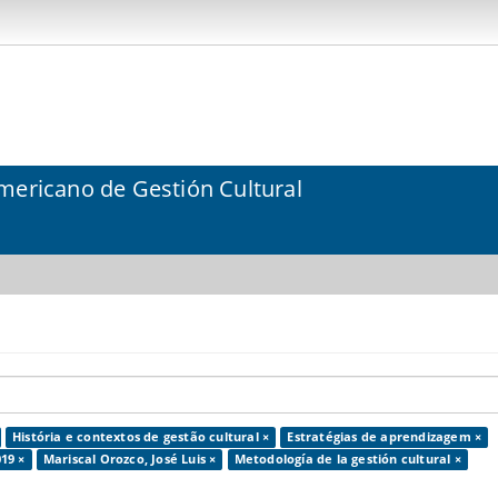
mericano de Gestión Cultural
História e contextos de gestão cultural ×
Estratégias de aprendizagem ×
19 ×
Mariscal Orozco, José Luis ×
Metodología de la gestión cultural ×