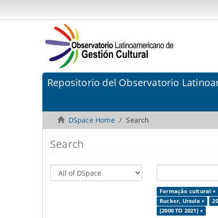
Repositorio del Observatorio Latinoa
DSpace Home
Search
Search
Formação cultural ×
Rucker, Ursula ×
20
[2000 TO 2021] ×