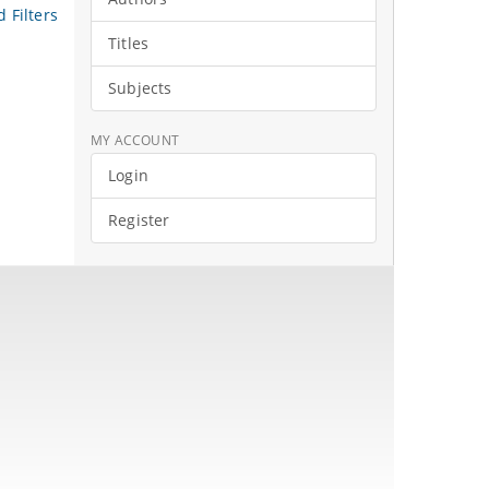
 Filters
Titles
Subjects
MY ACCOUNT
Login
Register