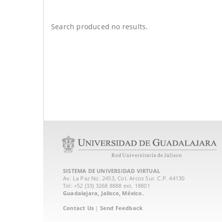
Search produced no results.
SISTEMA DE UNIVERSIDAD VIRTUAL
Av. La Paz No. 2453, Col. Arcos Sur. C.P. 44130
Tel: +52 (33) 3268 8888‏ ext. 18801
Guadalajara, Jalisco, México.
Contact Us
|
Send Feedback