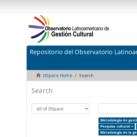
Repositorio del Observatorio Latinoa
DSpace Home
Search
Search
Metodologia de gestã
Pesquisa cultural ×
Metodología de la ges