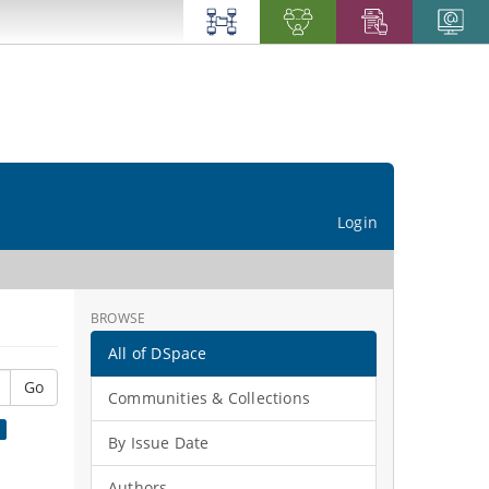
Login
BROWSE
All of DSpace
Go
Communities & Collections
×
By Issue Date
Authors