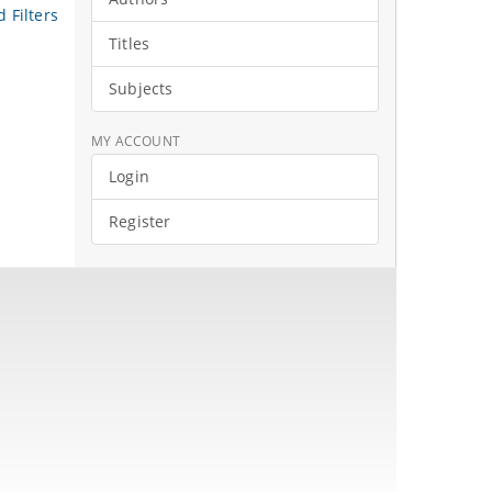
 Filters
Titles
Subjects
MY ACCOUNT
Login
Register