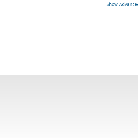
Show Advanced