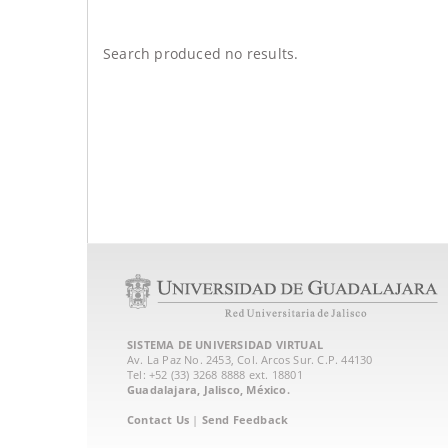
Search produced no results.
SISTEMA DE UNIVERSIDAD VIRTUAL
Av. La Paz No. 2453, Col. Arcos Sur. C.P. 44130
Tel: +52 (33) 3268 8888‏ ext. 18801
Guadalajara, Jalisco, México.
Contact Us
|
Send Feedback