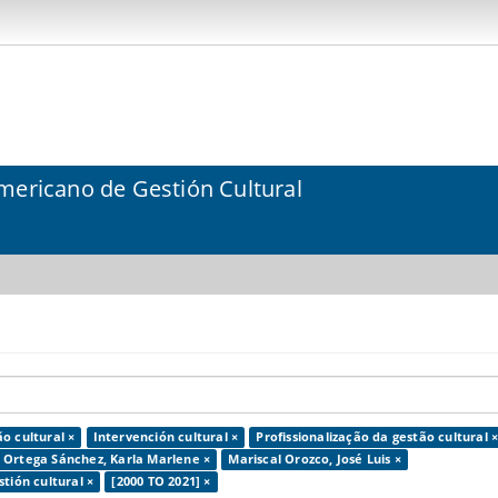
mericano de Gestión Cultural
o cultural ×
Intervención cultural ×
Profissionalização da gestão cultural 
Ortega Sánchez, Karla Marlene ×
Mariscal Orozco, José Luis ×
tión cultural ×
[2000 TO 2021] ×