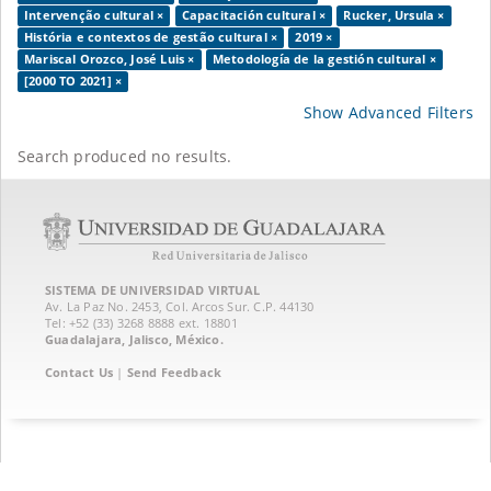
Intervenção cultural ×
Capacitación cultural ×
Rucker, Ursula ×
História e contextos de gestão cultural ×
2019 ×
Mariscal Orozco, José Luis ×
Metodología de la gestión cultural ×
[2000 TO 2021] ×
Show Advanced Filters
Search produced no results.
SISTEMA DE UNIVERSIDAD VIRTUAL
Av. La Paz No. 2453, Col. Arcos Sur. C.P. 44130
Tel: +52 (33) 3268 8888‏ ext. 18801
Guadalajara, Jalisco, México.
Contact Us
|
Send Feedback