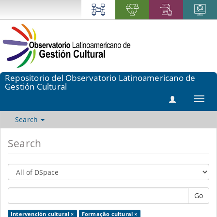
Repositorio del Observatorio Latinoamericano de
Gestión Cultural
Toggl
navig
Search
Search
Go
Intervención cultural ×
Formação cultural ×