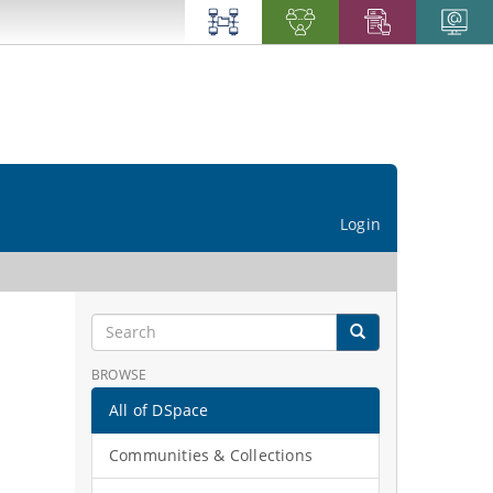
Login
BROWSE
All of DSpace
Communities & Collections