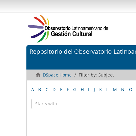
Repositorio del Observatorio Latinoa
DSpace Home
Filter by: Subject
A
B
C
D
E
F
G
H
I
J
K
L
M
N
O