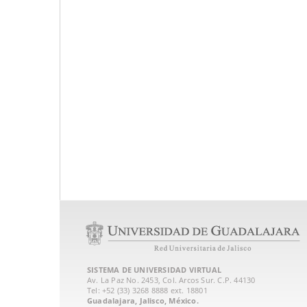
SISTEMA DE UNIVERSIDAD VIRTUAL
Av. La Paz No. 2453, Col. Arcos Sur. C.P. 44130
Tel: +52 (33) 3268 8888‏ ext. 18801
Guadalajara, Jalisco, México.