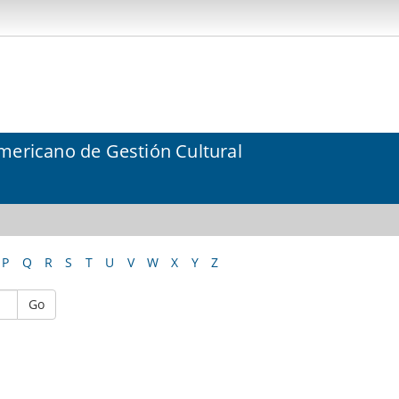
mericano de Gestión Cultural
P
Q
R
S
T
U
V
W
X
Y
Z
Go