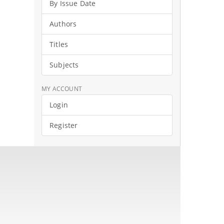
By Issue Date
Authors
Titles
Subjects
MY ACCOUNT
Login
Register