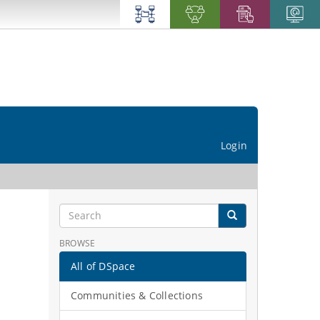
Login
BROWSE
All of DSpace
Communities & Collections