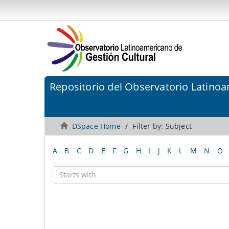
Repositorio del Observatorio Latinoa
DSpace Home
Filter by: Subject
A
B
C
D
E
F
G
H
I
J
K
L
M
N
O