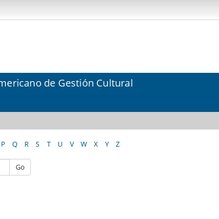
mericano de Gestión Cultural
P
Q
R
S
T
U
V
W
X
Y
Z
Go