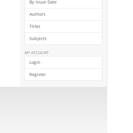
By Issue Date
Authors
Titles
Subjects
MY ACCOUNT
Login
Register