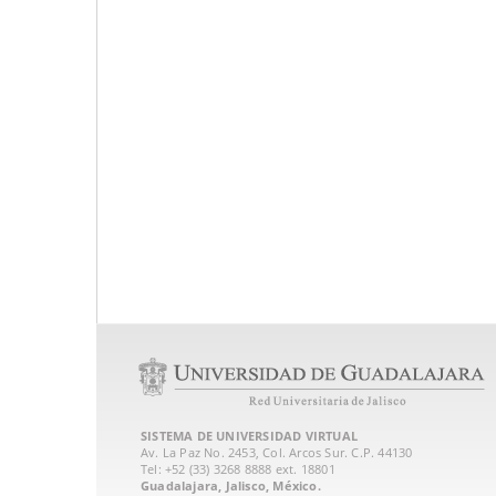
SISTEMA DE UNIVERSIDAD VIRTUAL
Av. La Paz No. 2453, Col. Arcos Sur. C.P. 44130
Tel: +52 (33) 3268 8888‏ ext. 18801
Guadalajara, Jalisco, México.