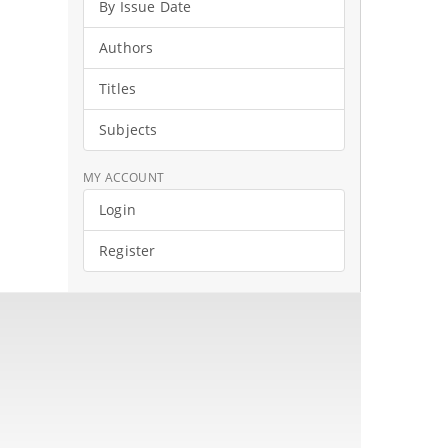
By Issue Date
Authors
Titles
Subjects
MY ACCOUNT
Login
Register