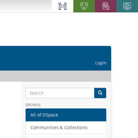
Login
BROWSE
All of DSpace
Communities & Collections