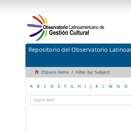
Repositorio del Observatorio Latinoa
DSpace Home
Filter by: Subject
A
B
C
D
E
F
G
H
I
J
K
L
M
N
O