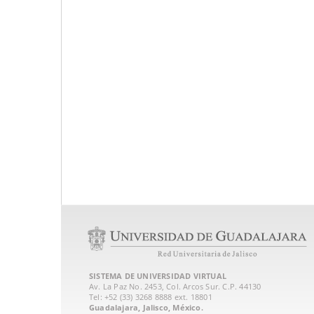
SISTEMA DE UNIVERSIDAD VIRTUAL
Av. La Paz No. 2453, Col. Arcos Sur. C.P. 44130
Tel: +52 (33) 3268 8888‏ ext. 18801
Guadalajara, Jalisco, México.