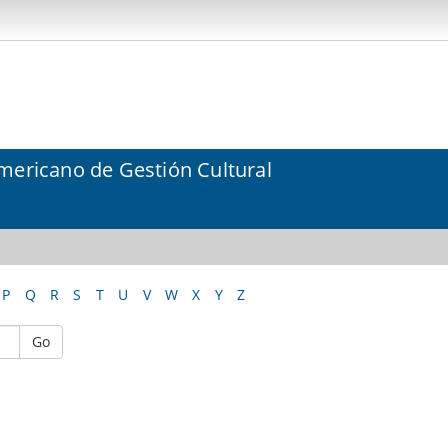
mericano de Gestión Cultural
P
Q
R
S
T
U
V
W
X
Y
Z
Go