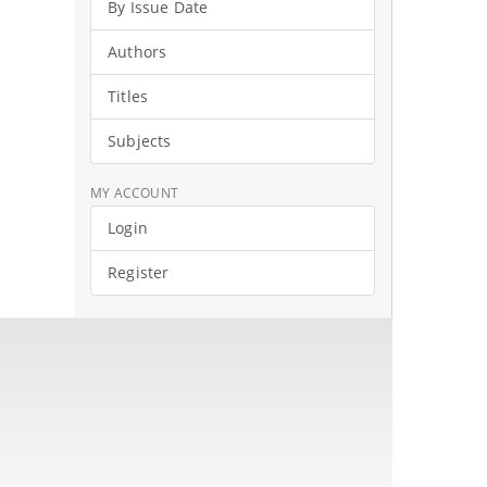
By Issue Date
Authors
Titles
Subjects
MY ACCOUNT
Login
Register