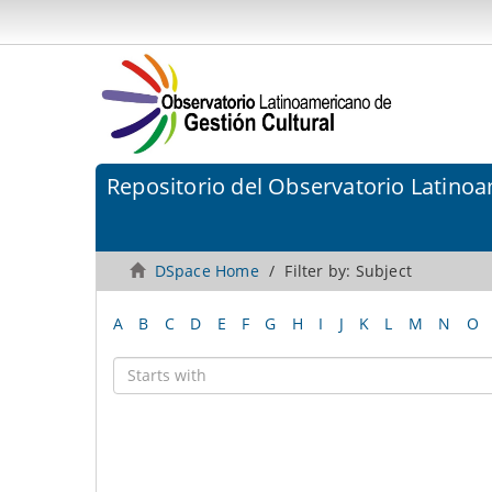
Repositorio del Observatorio Latinoa
DSpace Home
Filter by: Subject
A
B
C
D
E
F
G
H
I
J
K
L
M
N
O