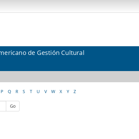
mericano de Gestión Cultural
P
Q
R
S
T
U
V
W
X
Y
Z
Go