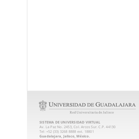
SISTEMA DE UNIVERSIDAD VIRTUAL
Av. La Paz No. 2453, Col. Arcos Sur. C.P. 44130
Tel: +52 (33) 3268 8888‏ ext. 18801
Guadalajara, Jalisco, México.