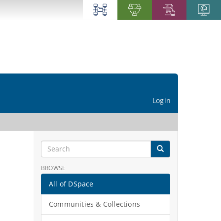
Login
BROWSE
All of DSpace
Communities & Collections