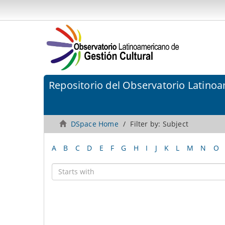
Repositorio del Observatorio Latinoa
DSpace Home
Filter by: Subject
A
B
C
D
E
F
G
H
I
J
K
L
M
N
O