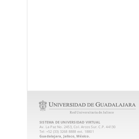
SISTEMA DE UNIVERSIDAD VIRTUAL
Av. La Paz No. 2453, Col. Arcos Sur. C.P. 44130
Tel: +52 (33) 3268 8888‏ ext. 18801
Guadalajara, Jalisco, México.