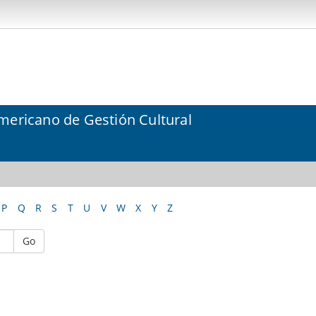
mericano de Gestión Cultural
P
Q
R
S
T
U
V
W
X
Y
Z
Go