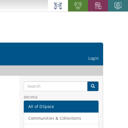
Login
BROWSE
All of DSpace
Communities & Collections