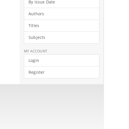
By Issue Date
Authors
Titles
Subjects
MY ACCOUNT
Login
Register