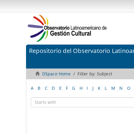
Repositorio del Observatorio Latinoa
DSpace Home
Filter by: Subject
A
B
C
D
E
F
G
H
I
J
K
L
M
N
O