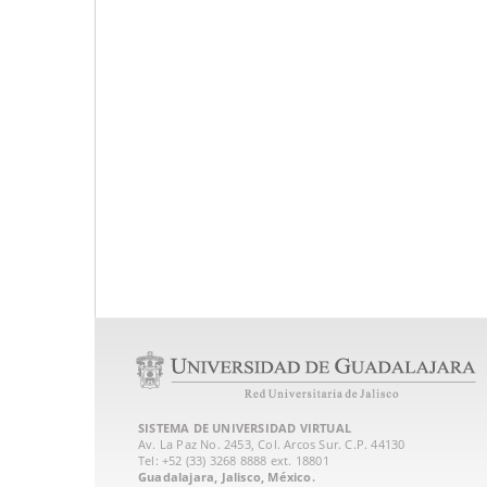
SISTEMA DE UNIVERSIDAD VIRTUAL
Av. La Paz No. 2453, Col. Arcos Sur. C.P. 44130
Tel: +52 (33) 3268 8888‏ ext. 18801
Guadalajara, Jalisco, México.