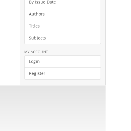
By Issue Date
Authors
Titles
Subjects
MY ACCOUNT
Login
Register