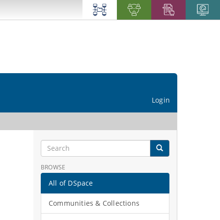
Login
BROWSE
All of DSpace
Communities & Collections