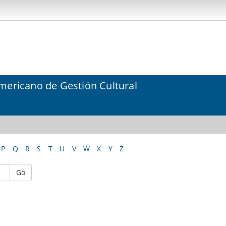
mericano de Gestión Cultural
P
Q
R
S
T
U
V
W
X
Y
Z
Go