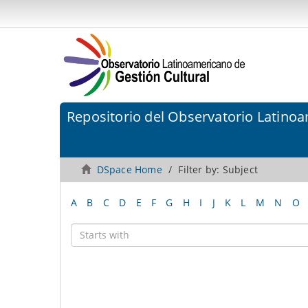
Repositorio del Observatorio Latinoa
DSpace Home
Filter by: Subject
A
B
C
D
E
F
G
H
I
J
K
L
M
N
O