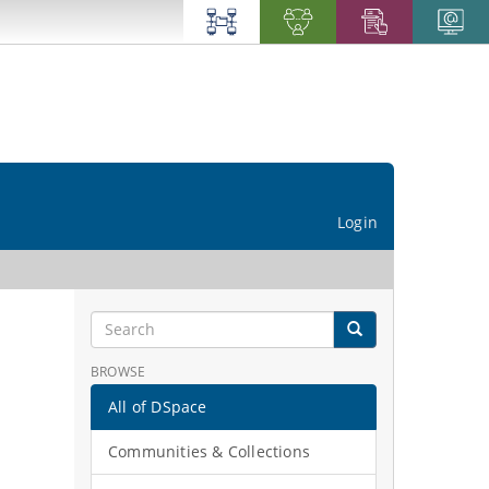
Login
BROWSE
All of DSpace
Communities & Collections