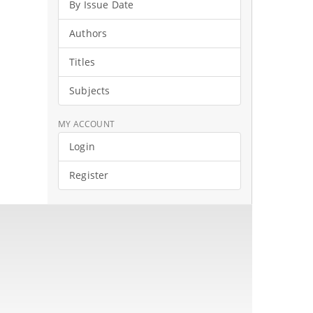
By Issue Date
Authors
Titles
Subjects
MY ACCOUNT
Login
Register