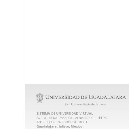
SISTEMA DE UNIVERSIDAD VIRTUAL
Av. La Paz No. 2453, Col. Arcos Sur. C.P. 44130
Tel: +52 (33) 3268 8888‏ ext. 18801
Guadalajara, Jalisco, México.