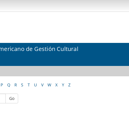
mericano de Gestión Cultural
P
Q
R
S
T
U
V
W
X
Y
Z
Go