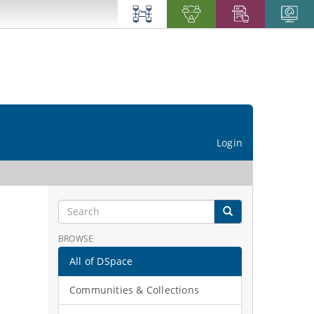
Login
BROWSE
All of DSpace
Communities & Collections