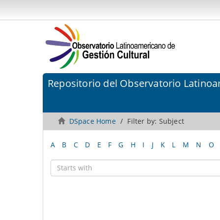
Repositorio del Observatorio Latinoa
DSpace Home
Filter by: Subject
A
B
C
D
E
F
G
H
I
J
K
L
M
N
O