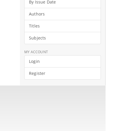
By Issue Date
Authors
Titles
Subjects
MY ACCOUNT
Login
Register