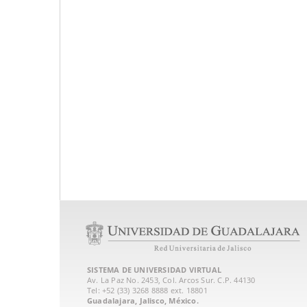
SISTEMA DE UNIVERSIDAD VIRTUAL
Av. La Paz No. 2453, Col. Arcos Sur. C.P. 44130
Tel: +52 (33) 3268 8888‏ ext. 18801
Guadalajara, Jalisco, México.