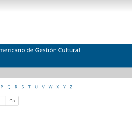
mericano de Gestión Cultural
P
Q
R
S
T
U
V
W
X
Y
Z
Go