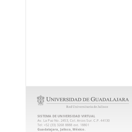
SISTEMA DE UNIVERSIDAD VIRTUAL
Av. La Paz No. 2453, Col. Arcos Sur. C.P. 44130
Tel: +52 (33) 3268 8888‏ ext. 18801
Guadalajara, Jalisco, México.