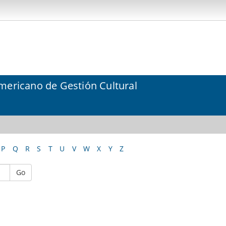
mericano de Gestión Cultural
P
Q
R
S
T
U
V
W
X
Y
Z
Go