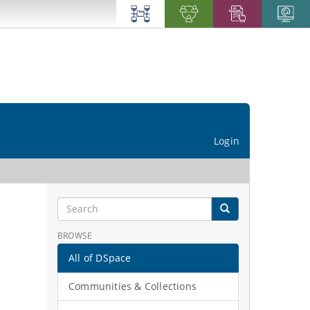
Login
BROWSE
All of DSpace
Communities & Collections