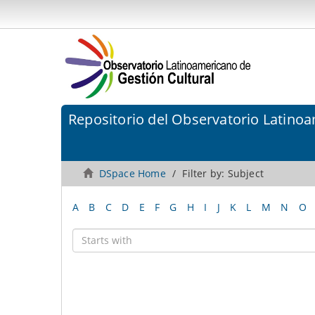
Repositorio del Observatorio Latinoa
DSpace Home
Filter by: Subject
A
B
C
D
E
F
G
H
I
J
K
L
M
N
O