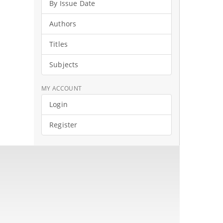
By Issue Date
Authors
Titles
Subjects
MY ACCOUNT
Login
Register