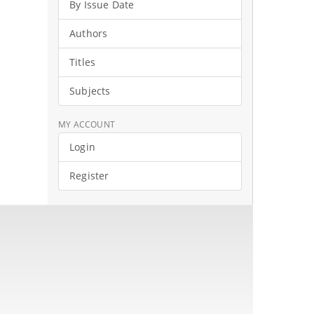
By Issue Date
Authors
Titles
Subjects
MY ACCOUNT
Login
Register