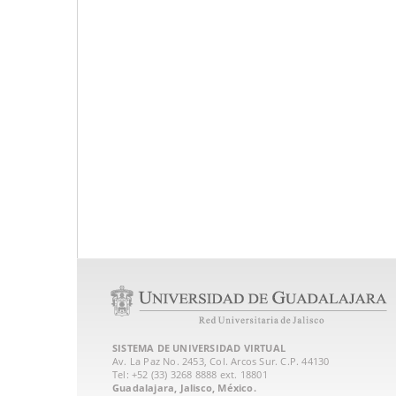
SISTEMA DE UNIVERSIDAD VIRTUAL
Av. La Paz No. 2453, Col. Arcos Sur. C.P. 44130
Tel: +52 (33) 3268 8888‏ ext. 18801
Guadalajara, Jalisco, México.