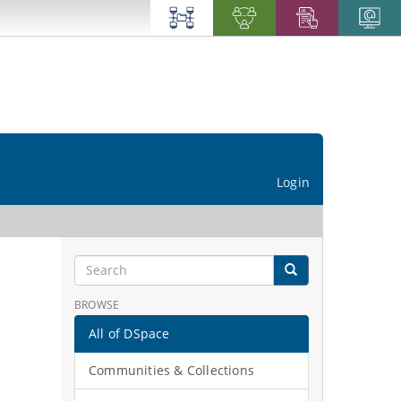
Login
BROWSE
All of DSpace
Communities & Collections