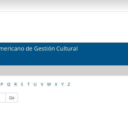
mericano de Gestión Cultural
P
Q
R
S
T
U
V
W
X
Y
Z
Go