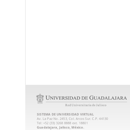
SISTEMA DE UNIVERSIDAD VIRTUAL
Av. La Paz No. 2453, Col. Arcos Sur. C.P. 44130
Tel: +52 (33) 3268 8888‏ ext. 18801
Guadalajara, Jalisco, México.