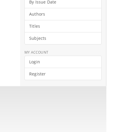
By Issue Date
Authors
Titles
Subjects
MY ACCOUNT
Login
Register