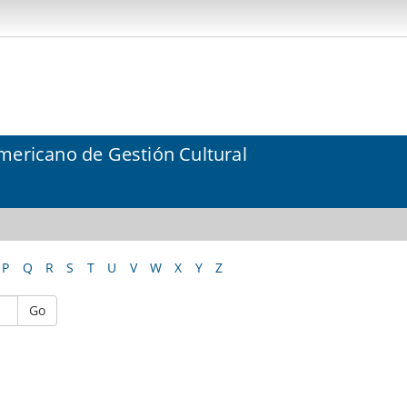
mericano de Gestión Cultural
P
Q
R
S
T
U
V
W
X
Y
Z
Go