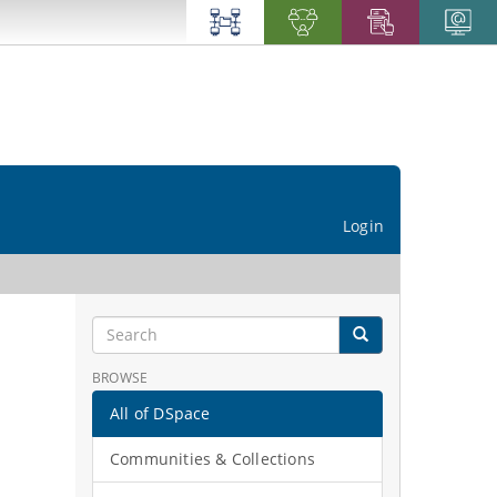
Login
BROWSE
All of DSpace
Communities & Collections