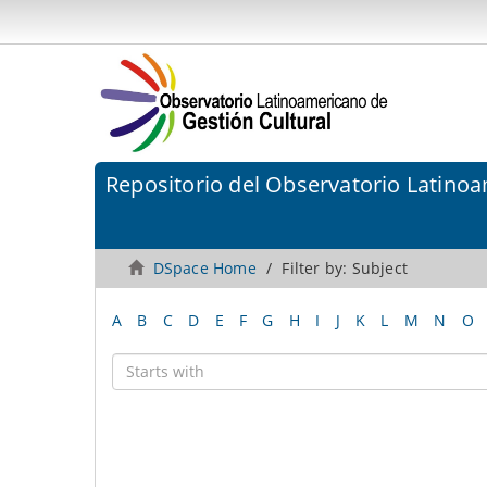
Repositorio del Observatorio Latinoa
DSpace Home
Filter by: Subject
A
B
C
D
E
F
G
H
I
J
K
L
M
N
O