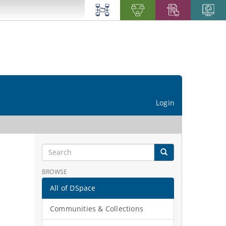
Login
BROWSE
All of DSpace
Communities & Collections