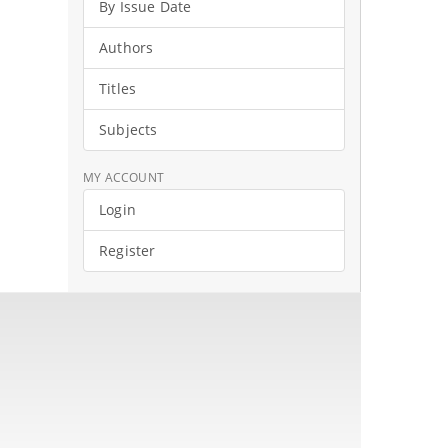
By Issue Date
Authors
Titles
Subjects
MY ACCOUNT
Login
Register