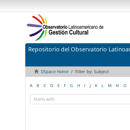
Repositorio del Observatorio Latinoa
DSpace Home
Filter by: Subject
A
B
C
D
E
F
G
H
I
J
K
L
M
N
O