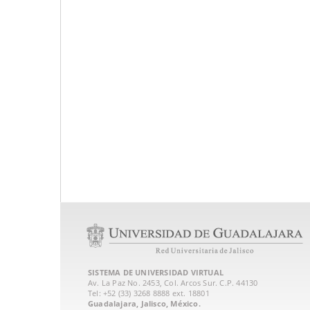
SISTEMA DE UNIVERSIDAD VIRTUAL
Av. La Paz No. 2453, Col. Arcos Sur. C.P. 44130
Tel: +52 (33) 3268 8888‏ ext. 18801
Guadalajara, Jalisco, México.