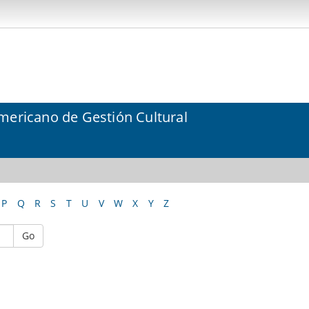
mericano de Gestión Cultural
P
Q
R
S
T
U
V
W
X
Y
Z
Go