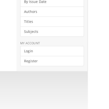
By Issue Date
Authors
Titles
Subjects
MY ACCOUNT
Login
Register