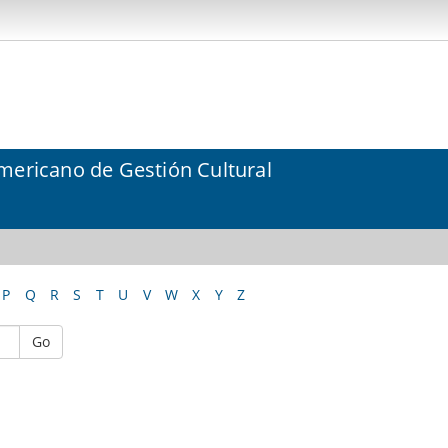
mericano de Gestión Cultural
P
Q
R
S
T
U
V
W
X
Y
Z
Go