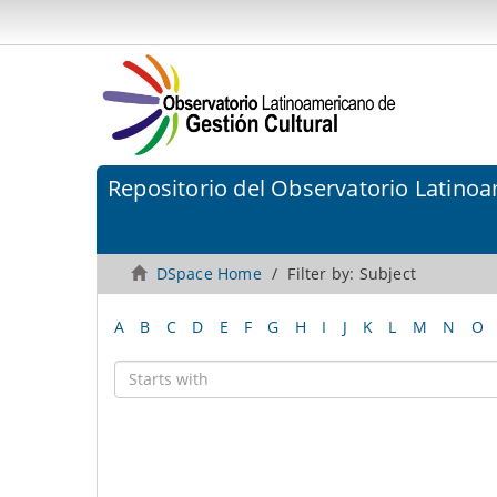
Repositorio del Observatorio Latinoa
DSpace Home
Filter by: Subject
A
B
C
D
E
F
G
H
I
J
K
L
M
N
O