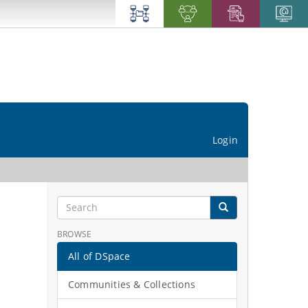
Login
BROWSE
All of DSpace
Communities & Collections