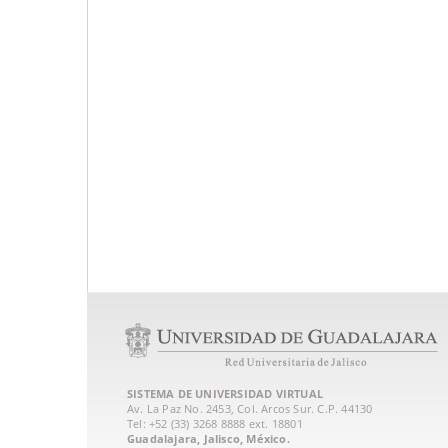
SISTEMA DE UNIVERSIDAD VIRTUAL
Av. La Paz No. 2453, Col. Arcos Sur. C.P. 44130
Tel: +52 (33) 3268 8888‏ ext. 18801
Guadalajara, Jalisco, México.