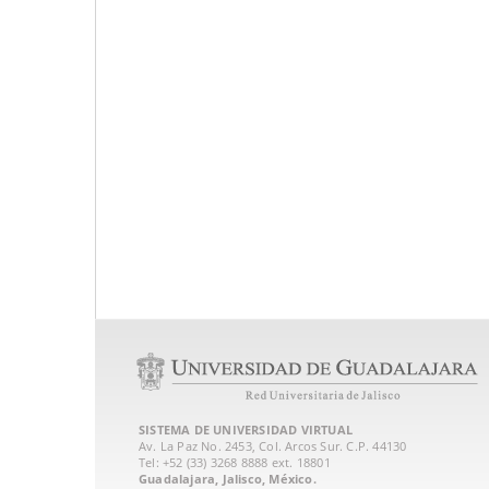
SISTEMA DE UNIVERSIDAD VIRTUAL
Av. La Paz No. 2453, Col. Arcos Sur. C.P. 44130
Tel: +52 (33) 3268 8888‏ ext. 18801
Guadalajara, Jalisco, México.