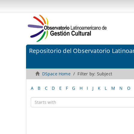
Repositorio del Observatorio Latinoa
DSpace Home
Filter by: Subject
A
B
C
D
E
F
G
H
I
J
K
L
M
N
O