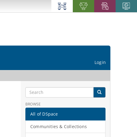
Login
BROWSE
All of DSpace
Communities & Collections