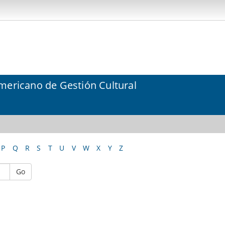
mericano de Gestión Cultural
P
Q
R
S
T
U
V
W
X
Y
Z
Go