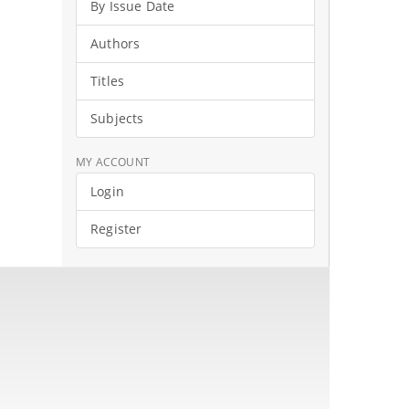
By Issue Date
Authors
Titles
Subjects
MY ACCOUNT
Login
Register