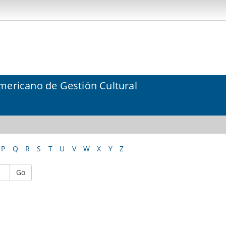
mericano de Gestión Cultural
P
Q
R
S
T
U
V
W
X
Y
Z
Go