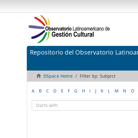
Repositorio del Observatorio Latinoa
DSpace Home
Filter by: Subject
A
B
C
D
E
F
G
H
I
J
K
L
M
N
O