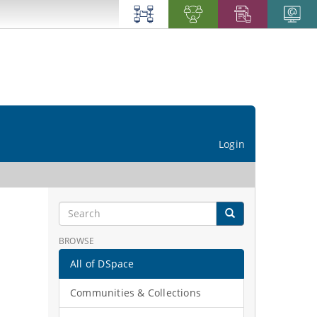
Login
BROWSE
All of DSpace
Communities & Collections