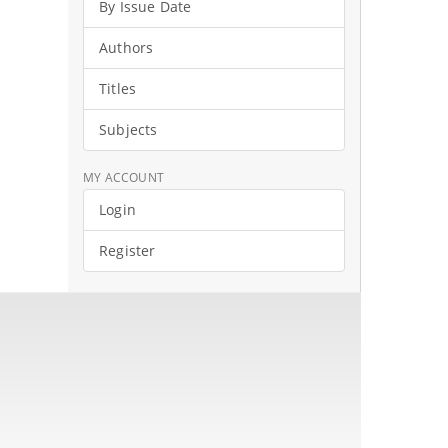
By Issue Date
Authors
Titles
Subjects
MY ACCOUNT
Login
Register