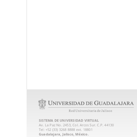
SISTEMA DE UNIVERSIDAD VIRTUAL
Av. La Paz No. 2453, Col. Arcos Sur. C.P. 44130
Tel: +52 (33) 3268 8888‏ ext. 18801
Guadalajara, Jalisco, México.