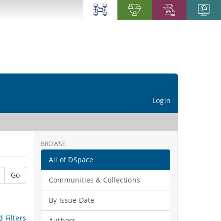
Login
BROWSE
All of DSpace
Go
Communities & Collections
By Issue Date
 Filters
Authors