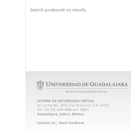
Search produced no results.
SISTEMA DE UNIVERSIDAD VIRTUAL
Av. La Paz No. 2453, Col. Arcos Sur. C.P. 44130
Tel: +52 (33) 3268 8888‏ ext. 18801
Guadalajara, Jalisco, México.
Contact Us
|
Send Feedback