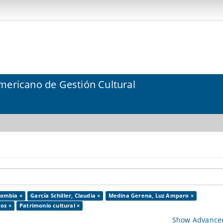
mericano de Gestión Cultural
lombia ×
García Schiller, Claudia ×
Medina Gerena, Luz Amparo ×
os ×
Patrimonio cultural ×
Show Advanced