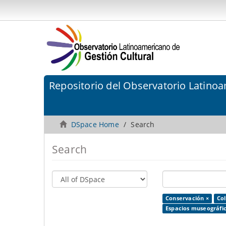
Repositorio del Observatorio Latinoa
DSpace Home
Search
Search
Conservación ×
Co
Espacios museográfic