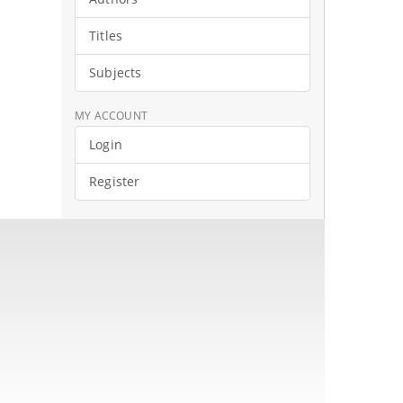
Titles
Subjects
MY ACCOUNT
Login
Register