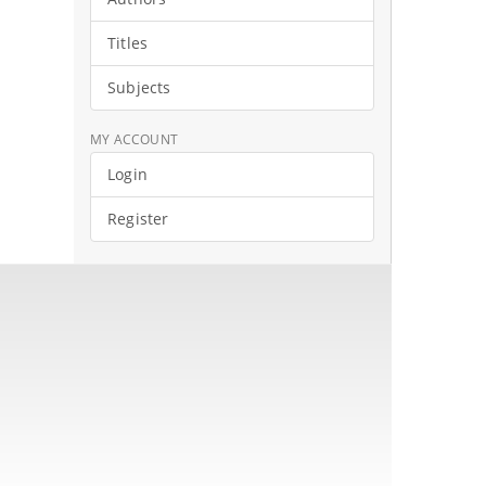
Titles
Subjects
MY ACCOUNT
Login
Register