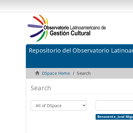
Repositorio del Observatorio Latinoa
DSpace Home
Search
Search
Benavente, José Migu