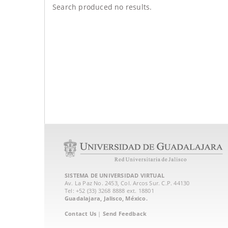
Search produced no results.
SISTEMA DE UNIVERSIDAD VIRTUAL
Av. La Paz No. 2453, Col. Arcos Sur. C.P. 44130
Tel: +52 (33) 3268 8888‏ ext. 18801
Guadalajara, Jalisco, México.
Contact Us
|
Send Feedback