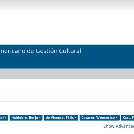
mericano de Gestión Cultural
el ×
Huidobro, Borja ×
de Vicente, Félix ×
Casares, Wenceslao ×
Kast, F
Show Advanced