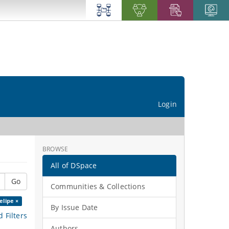
Login
BROWSE
All of DSpace
Go
Communities & Collections
elipe ×
By Issue Date
 Filters
Authors