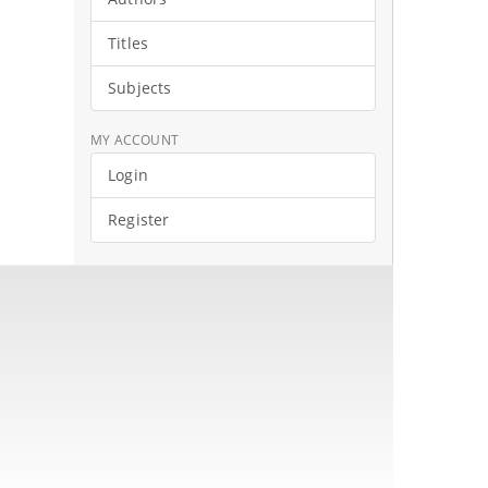
Titles
Subjects
MY ACCOUNT
Login
Register