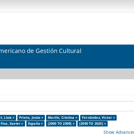
mericano de Gestión Cultural
, Lluis ×
Prieto, Jesús ×
Martín, Cristina ×
Fernández, Victor ×
Fina, Xavier ×
España ×
[2000 TO 2009] ×
[2000 TO 2025] ×
Show Advanced