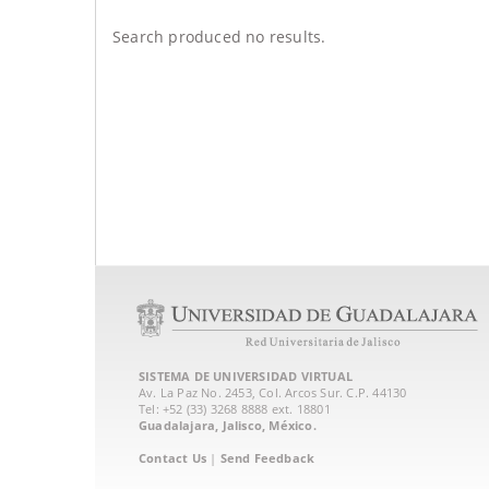
Search produced no results.
SISTEMA DE UNIVERSIDAD VIRTUAL
Av. La Paz No. 2453, Col. Arcos Sur. C.P. 44130
Tel: +52 (33) 3268 8888‏ ext. 18801
Guadalajara, Jalisco, México.
Contact Us
|
Send Feedback