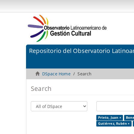
Repositorio del Observatorio Latinoa
DSpace Home
Search
Search
Prieto, Juan ×
Bonet
Gutiérrez, Rubén ×