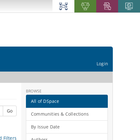
Login
BROWSE
All of DSpace
Go
Communities & Collections
By Issue Date
 Filters
Authors