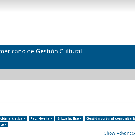
mericano de Gestión Cultural
ción artística ×
Paz, Noelia ×
Brizuela, Ilse ×
Gestión cultural comunitari
te ×
Show Advanced