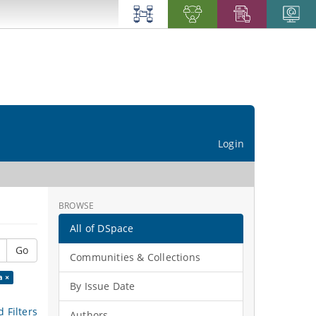
Login
BROWSE
All of DSpace
Go
Communities & Collections
a ×
By Issue Date
 Filters
Authors