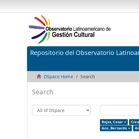
Repositorio del Observatorio Latinoa
DSpace Home
Search
Search
Rojas, Cesar ×
Crea
Aco, Bernardo ×
Ar