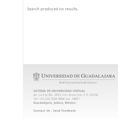
Search produced no results.
SISTEMA DE UNIVERSIDAD VIRTUAL
Av. La Paz No. 2453, Col. Arcos Sur. C.P. 44130
Tel: +52 (33) 3268 8888‏ ext. 18801
Guadalajara, Jalisco, México.
Contact Us
|
Send Feedback