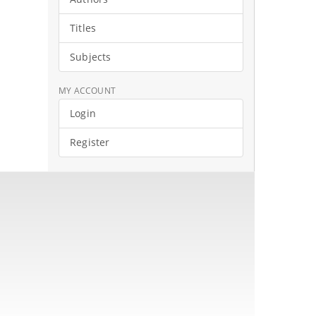
Titles
Subjects
MY ACCOUNT
Login
Register