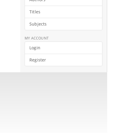
Titles
Subjects
MY ACCOUNT
Login
Register