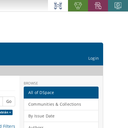
Login
BROWSE
All of DSpace
Go
Communities & Collections
abián ×
By Issue Date
 Filters
Authors