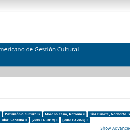
mericano de Gestión Cultural
×
Patrimônio cultural ×
Moreno Cano, Antonia ×
Díaz Duarte, Norberto F
 Díaz, Carolina ×
[2010 TO 2019] ×
[2000 TO 2025] ×
Show Advanced