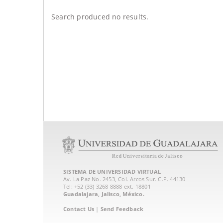
Search produced no results.
SISTEMA DE UNIVERSIDAD VIRTUAL
Av. La Paz No. 2453, Col. Arcos Sur. C.P. 44130
Tel: +52 (33) 3268 8888‏ ext. 18801
Guadalajara, Jalisco, México.
Contact Us
|
Send Feedback