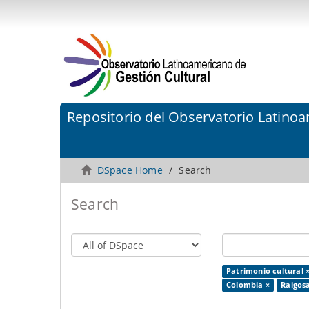
Repositorio del Observatorio Latinoa
DSpace Home
Search
Search
Patrimonio cultural 
Colombia ×
Raigosa