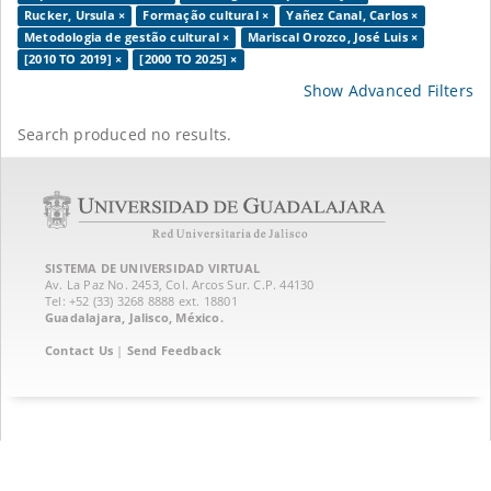
Rucker, Ursula ×
Formação cultural ×
Yañez Canal, Carlos ×
Metodologia de gestão cultural ×
Mariscal Orozco, José Luis ×
[2010 TO 2019] ×
[2000 TO 2025] ×
Show Advanced Filters
Search produced no results.
SISTEMA DE UNIVERSIDAD VIRTUAL
Av. La Paz No. 2453, Col. Arcos Sur. C.P. 44130
Tel: +52 (33) 3268 8888‏ ext. 18801
Guadalajara, Jalisco, México.
Contact Us
|
Send Feedback