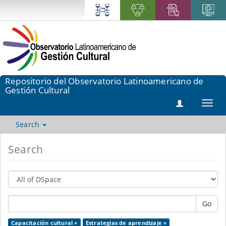
Repositorio del Observatorio Latinoamericano de
Gestión Cultural
Toggl
navig
Search
Search
Go
Capacitación cultural ×
Estrategias de aprendizaje ×