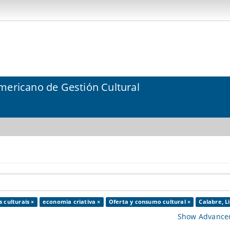
mericano de Gestión Cultural
 culturais ×
economia criativa ×
Oferta y consumo cultural ×
Calabre, Li
Show Advanced