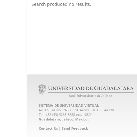
Search produced no results.
SISTEMA DE UNIVERSIDAD VIRTUAL
Av. La Paz No. 2453, Col. Arcos Sur. C.P. 44130
Tel: +52 (33) 3268 8888‏ ext. 18801
Guadalajara, Jalisco, México.
Contact Us
|
Send Feedback