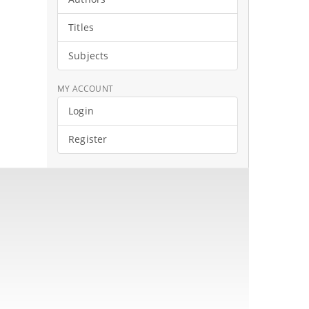
Titles
Subjects
MY ACCOUNT
Login
Register