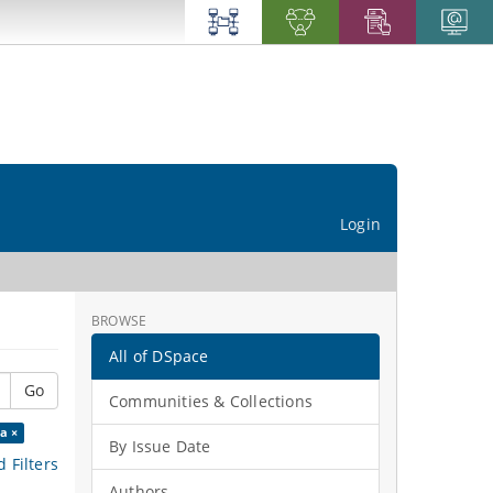
Login
BROWSE
All of DSpace
Go
Communities & Collections
a ×
By Issue Date
 Filters
Authors