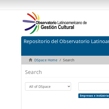
Repositorio del Observatorio Latinoa
DSpace Home
Search
Search
Empresas e indústrias