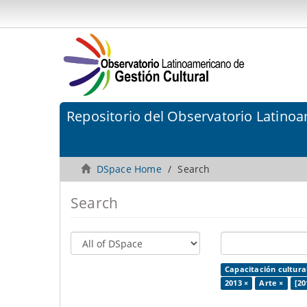
Repositorio del Observatorio Latinoa
DSpace Home
Search
Search
Capacitación cultura
2013 ×
Arte ×
[20