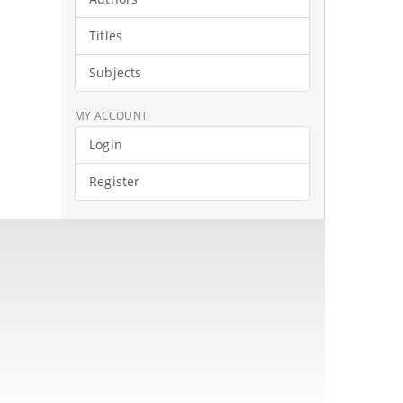
Titles
Subjects
MY ACCOUNT
Login
Register