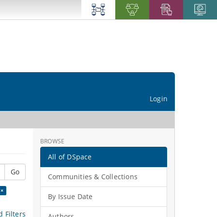
Login
BROWSE
All of DSpace
Go
Communities & Collections
 ×
By Issue Date
 Filters
Authors