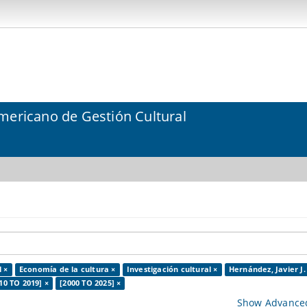
mericano de Gestión Cultural
l ×
Economía de la cultura ×
Investigación cultural ×
Hernández, Javier J.
10 TO 2019] ×
[2000 TO 2025] ×
Show Advanced