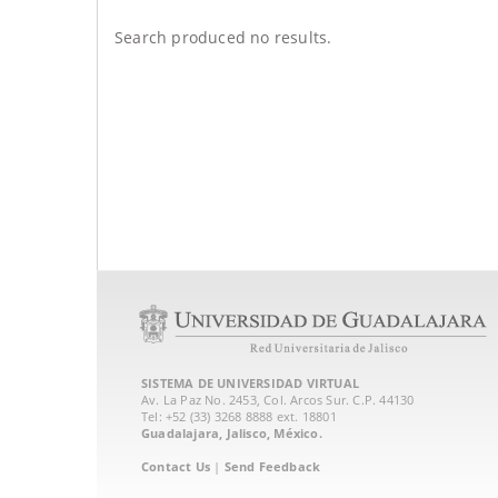
Search produced no results.
SISTEMA DE UNIVERSIDAD VIRTUAL
Av. La Paz No. 2453, Col. Arcos Sur. C.P. 44130
Tel: +52 (33) 3268 8888‏ ext. 18801
Guadalajara, Jalisco, México.
Contact Us
|
Send Feedback