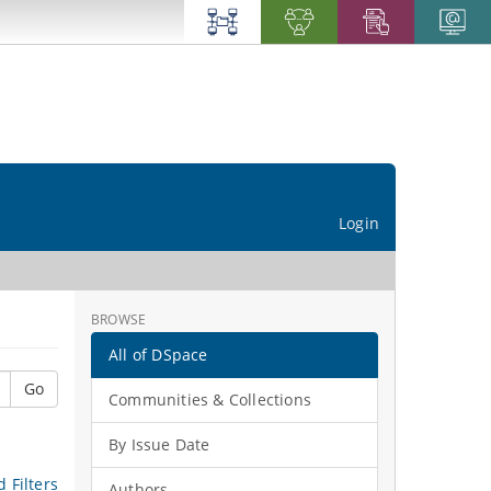
Login
BROWSE
All of DSpace
Go
Communities & Collections
By Issue Date
 Filters
Authors