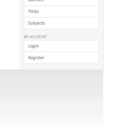
Titles
Subjects
MY ACCOUNT
Login
Register