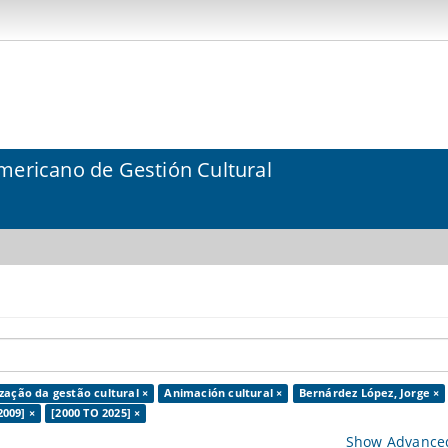
mericano de Gestión Cultural
ização da gestão cultural ×
Animación cultural ×
Bernárdez López, Jorge ×
2009] ×
[2000 TO 2025] ×
Show Advanced