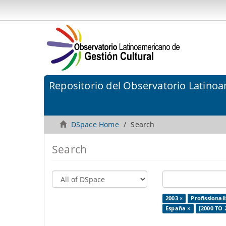
Repositorio del Observatorio Latinoa
DSpace Home
Search
Search
2003 ×
Profissional
España ×
[2000 TO 