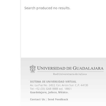
Search produced no results.
SISTEMA DE UNIVERSIDAD VIRTUAL
Av. La Paz No. 2453, Col. Arcos Sur. C.P. 44130
Tel: +52 (33) 3268 8888‏ ext. 18801
Guadalajara, Jalisco, México.
Contact Us
|
Send Feedback