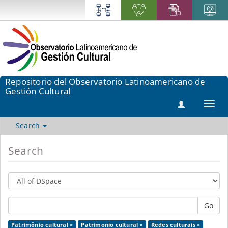
Repositorio del Observatorio Latinoamericano de
Gestión Cultural
Toggl
navig
Search
Search
Go
Patrimônio cultural ×
Patrimonio cultural ×
Redes culturais ×