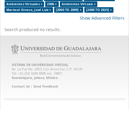
Ambientes Virtuales ×
2006 ×
Ambientes Virtuais ×
Mariscal Orozco, José Luis ×
[2000 TO 2009] ×
[2000 TO 2025] ×
Show Advanced Filters
Search produced no results.
SISTEMA DE UNIVERSIDAD VIRTUAL
Av. La Paz No. 2453, Col. Arcos Sur. C.P. 44130
Tel: +52 (33) 3268 8888‏ ext. 18801
Guadalajara, Jalisco, México.
Contact Us
|
Send Feedback