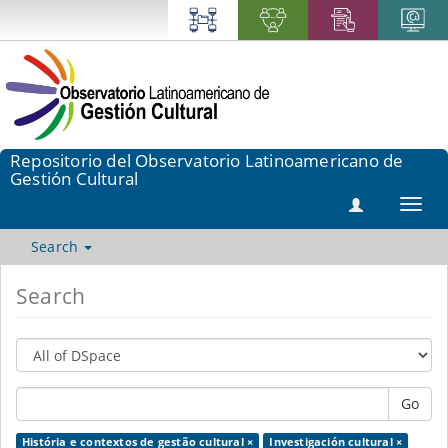
Repositorio del Observatorio Latinoamericano de
Gestión Cultural
Toggl
navig
Search
Search
Go
História e contextos de gestão cultural ×
Investigación cultural ×