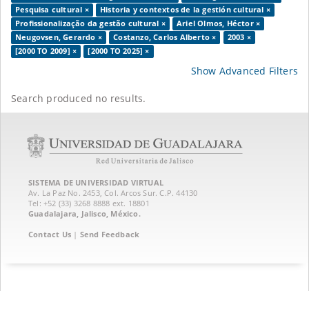
Pesquisa cultural ×
Historia y contextos de la gestión cultural ×
Profissionalização da gestão cultural ×
Ariel Olmos, Héctor ×
Neugovsen, Gerardo ×
Costanzo, Carlos Alberto ×
2003 ×
[2000 TO 2009] ×
[2000 TO 2025] ×
Show Advanced Filters
Search produced no results.
SISTEMA DE UNIVERSIDAD VIRTUAL
Av. La Paz No. 2453, Col. Arcos Sur. C.P. 44130
Tel: +52 (33) 3268 8888‏ ext. 18801
Guadalajara, Jalisco, México.
Contact Us
|
Send Feedback