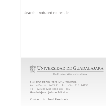
Search produced no results.
SISTEMA DE UNIVERSIDAD VIRTUAL
Av. La Paz No. 2453, Col. Arcos Sur. C.P. 44130
Tel: +52 (33) 3268 8888‏ ext. 18801
Guadalajara, Jalisco, México.
Contact Us
|
Send Feedback