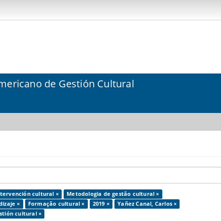
mericano de Gestión Cultural
tervención cultural ×
Metodologia de gestão cultural ×
dizaje ×
Formação cultural ×
2019 ×
Yañez Canal, Carlos ×
tión cultural ×