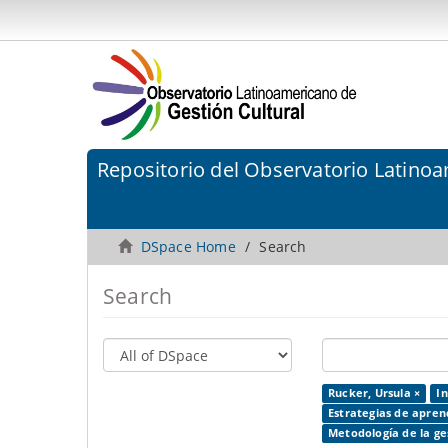
Repositorio del Observatorio Latinoa
DSpace Home
Search
Search
Rucker, Ursula ×
In
Estrategias de apren
Metodología de la ges