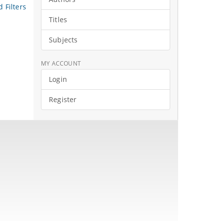
 Filters
Titles
Subjects
MY ACCOUNT
Login
Register