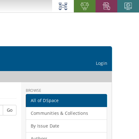
Login
BROWSE
All of DSpace
Go
Communities & Collections
By Issue Date
Authors