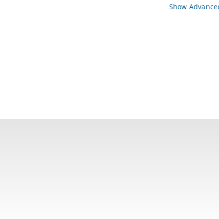
Show Advanced