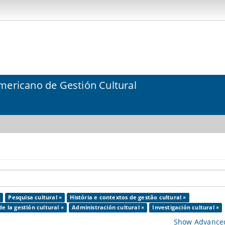
mericano de Gestión Cultural
×
Pesquisa cultural ×
História e contextos de gestão cultural ×
de la gestión cultural ×
Administración cultural ×
Investigación cultural ×
Show Advanced