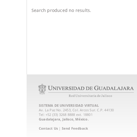
Search produced no results.
SISTEMA DE UNIVERSIDAD VIRTUAL
Av. La Paz No. 2453, Col. Arcos Sur. C.P. 44130
Tel: +52 (33) 3268 8888‏ ext. 18801
Guadalajara, Jalisco, México.
Contact Us
|
Send Feedback