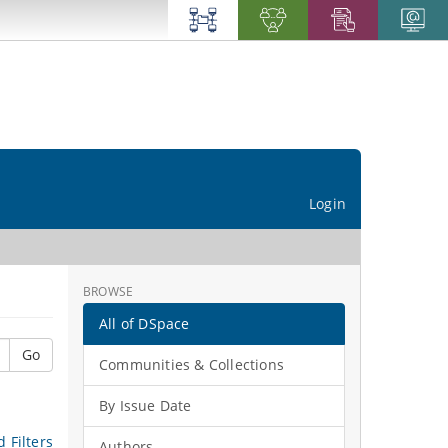
Login
BROWSE
All of DSpace
Go
Communities & Collections
By Issue Date
 Filters
Authors