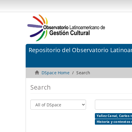
Repositorio del Observatorio Latinoa
DSpace Home
Search
Search
Yañez Canal, Carlos 
Historia y contextos 