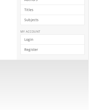
Titles
Subjects
MY ACCOUNT
Login
Register