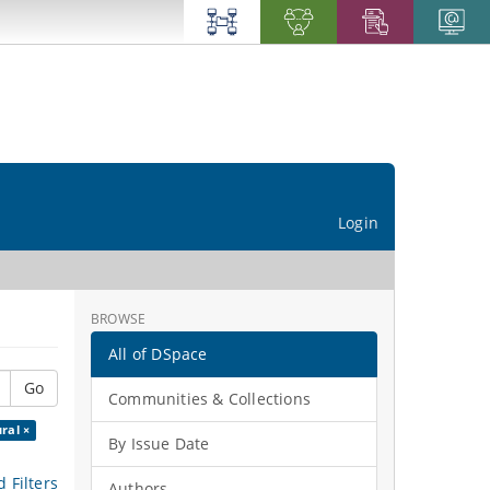
Login
BROWSE
All of DSpace
Go
Communities & Collections
ral ×
By Issue Date
 Filters
Authors