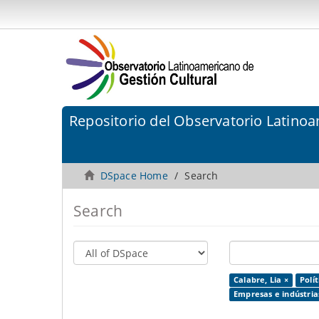
Repositorio del Observatorio Latinoa
DSpace Home
Search
Search
Calabre, Lia ×
Polít
Empresas e indústrias