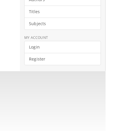
Titles
Subjects
MY ACCOUNT
Login
Register