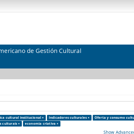
mericano de Gestión Cultural
ica cultural institucional ×
Indicadores culturales ×
Oferta y consumo cultu
 culturais ×
economia criativa ×
Show Advanced