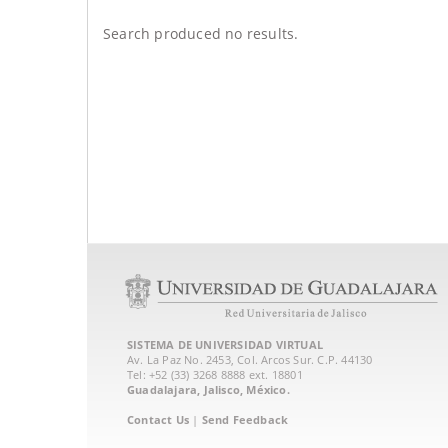
Search produced no results.
SISTEMA DE UNIVERSIDAD VIRTUAL
Av. La Paz No. 2453, Col. Arcos Sur. C.P. 44130
Tel: +52 (33) 3268 8888‏ ext. 18801
Guadalajara, Jalisco, México.
Contact Us
|
Send Feedback