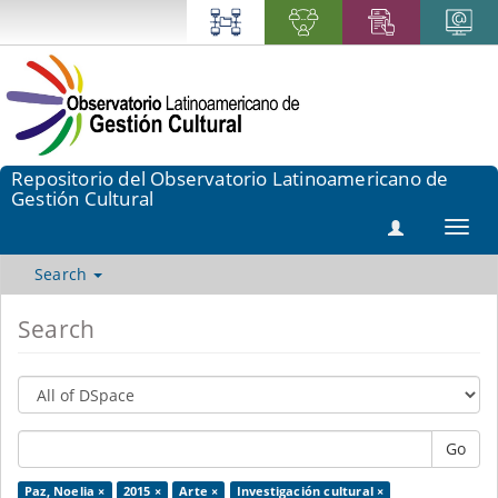
Repositorio del Observatorio Latinoamericano de
Gestión Cultural
Toggl
navig
Search
Search
Go
Paz, Noelia ×
2015 ×
Arte ×
Investigación cultural ×