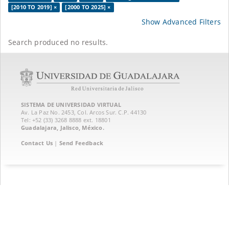
[2010 TO 2019] ×
[2000 TO 2025] ×
Show Advanced Filters
Search produced no results.
SISTEMA DE UNIVERSIDAD VIRTUAL
Av. La Paz No. 2453, Col. Arcos Sur. C.P. 44130
Tel: +52 (33) 3268 8888‏ ext. 18801
Guadalajara, Jalisco, México.
Contact Us
|
Send Feedback