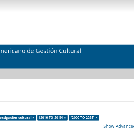
mericano de Gestión Cultural
estigación cultural ×
[2010 TO 2019] ×
[2000 TO 2025] ×
Show Advanced