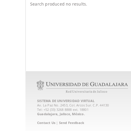
Search produced no results.
SISTEMA DE UNIVERSIDAD VIRTUAL
Av. La Paz No. 2453, Col. Arcos Sur. C.P. 44130
Tel: +52 (33) 3268 8888‏ ext. 18801
Guadalajara, Jalisco, México.
Contact Us
|
Send Feedback