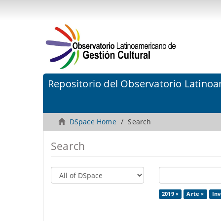
Repositorio del Observatorio Latinoa
DSpace Home
Search
Search
2019 ×
Arte ×
Inv