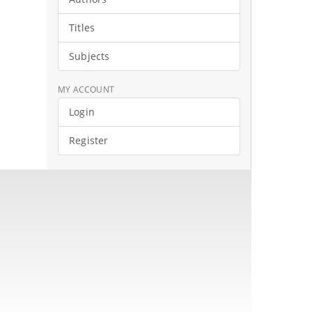
Titles
Subjects
MY ACCOUNT
Login
Register