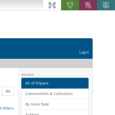
Login
BROWSE
All of DSpace
Go
Communities & Collections
By Issue Date
 Filters
Authors