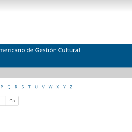
mericano de Gestión Cultural
P
Q
R
S
T
U
V
W
X
Y
Z
Go