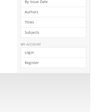
By Issue Date
Authors
Titles
Subjects
MY ACCOUNT
Login
Register