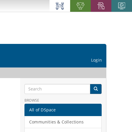
Login
BROWSE
All of DSpace
Communities & Collections