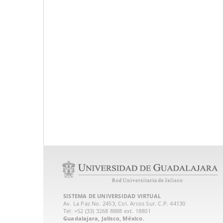
SISTEMA DE UNIVERSIDAD VIRTUAL
Av. La Paz No. 2453, Col. Arcos Sur. C.P. 44130
Tel: +52 (33) 3268 8888‏ ext. 18801
Guadalajara, Jalisco, México.