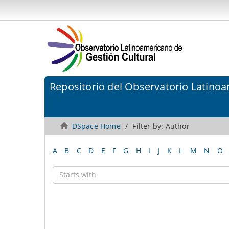
Repositorio del Observatorio Latinoa
DSpace Home
Filter by: Author
A
B
C
D
E
F
G
H
I
J
K
L
M
N
O