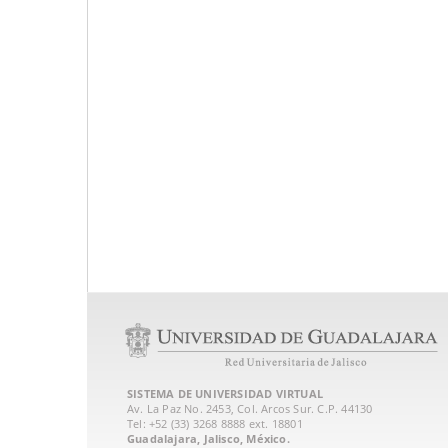
SISTEMA DE UNIVERSIDAD VIRTUAL
Av. La Paz No. 2453, Col. Arcos Sur. C.P. 44130
Tel: +52 (33) 3268 8888‏ ext. 18801
Guadalajara, Jalisco, México.