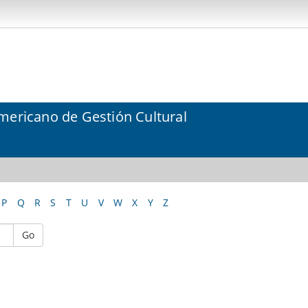
mericano de Gestión Cultural
P
Q
R
S
T
U
V
W
X
Y
Z
Go