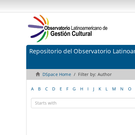
Repositorio del Observatorio Latinoa
DSpace Home
Filter by: Author
A
B
C
D
E
F
G
H
I
J
K
L
M
N
O