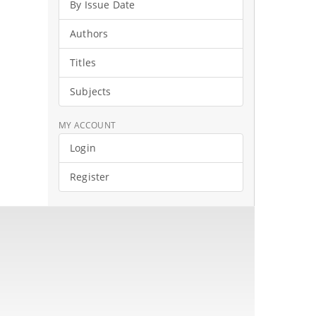
By Issue Date
Authors
Titles
Subjects
MY ACCOUNT
Login
Register