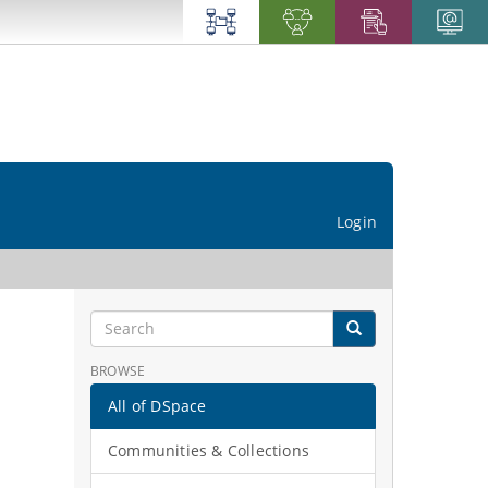
Login
BROWSE
All of DSpace
Communities & Collections