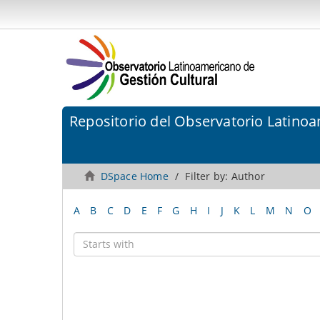
Repositorio del Observatorio Latinoa
DSpace Home
Filter by: Author
A
B
C
D
E
F
G
H
I
J
K
L
M
N
O