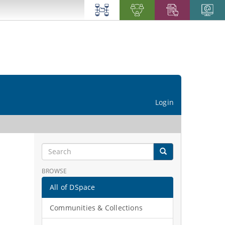
Login
BROWSE
All of DSpace
Communities & Collections