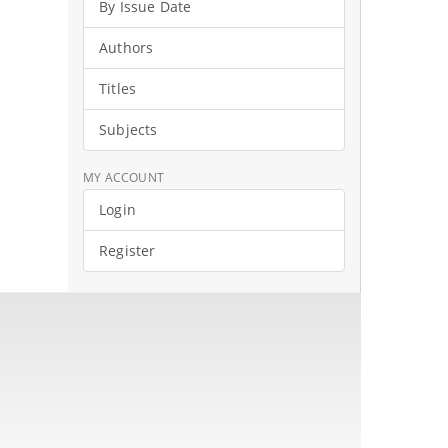
By Issue Date
Authors
Titles
Subjects
MY ACCOUNT
Login
Register