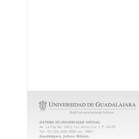
SISTEMA DE UNIVERSIDAD VIRTUAL
Av. La Paz No. 2453, Col. Arcos Sur. C.P. 44130
Tel: +52 (33) 3268 8888‏ ext. 18801
Guadalajara, Jalisco, México.