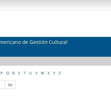
mericano de Gestión Cultural
P
Q
R
S
T
U
V
W
X
Y
Z
Go