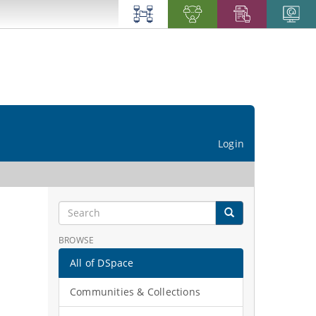
Login
BROWSE
All of DSpace
Communities & Collections