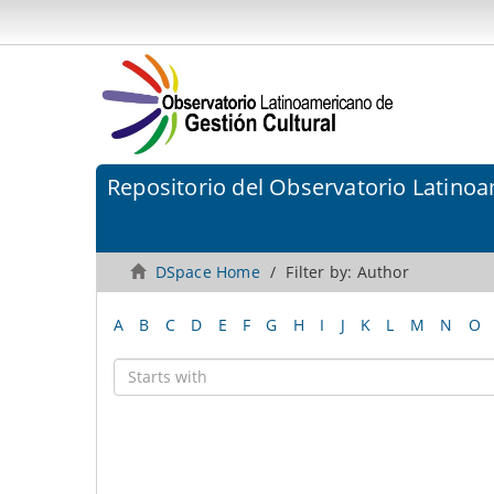
Repositorio del Observatorio Latinoa
DSpace Home
Filter by: Author
A
B
C
D
E
F
G
H
I
J
K
L
M
N
O