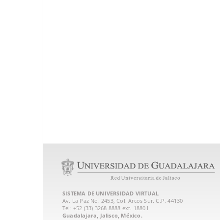
SISTEMA DE UNIVERSIDAD VIRTUAL
Av. La Paz No. 2453, Col. Arcos Sur. C.P. 44130
Tel: +52 (33) 3268 8888‏ ext. 18801
Guadalajara, Jalisco, México.