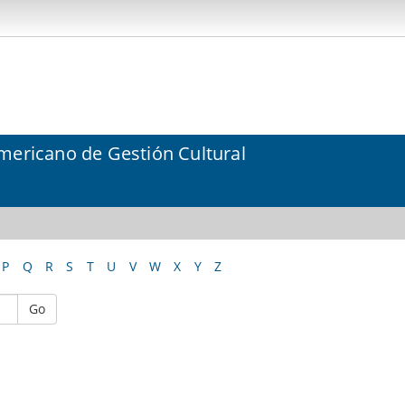
mericano de Gestión Cultural
P
Q
R
S
T
U
V
W
X
Y
Z
Go