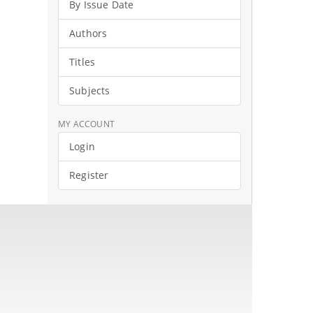
By Issue Date
Authors
Titles
Subjects
MY ACCOUNT
Login
Register