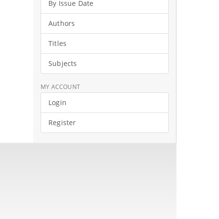
By Issue Date
Authors
Titles
Subjects
MY ACCOUNT
Login
Register