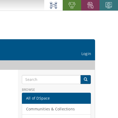
Login
BROWSE
All of DSpace
Communities & Collections