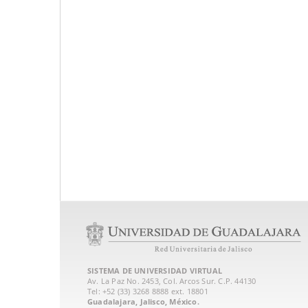
SISTEMA DE UNIVERSIDAD VIRTUAL
Av. La Paz No. 2453, Col. Arcos Sur. C.P. 44130
Tel: +52 (33) 3268 8888‏ ext. 18801
Guadalajara, Jalisco, México.