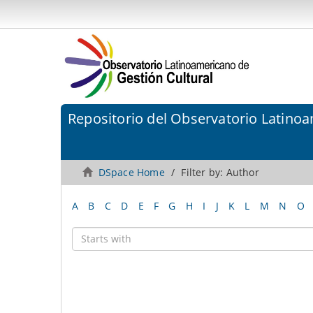
Repositorio del Observatorio Latinoa
DSpace Home
Filter by: Author
A
B
C
D
E
F
G
H
I
J
K
L
M
N
O