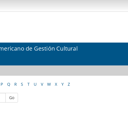
mericano de Gestión Cultural
P
Q
R
S
T
U
V
W
X
Y
Z
Go