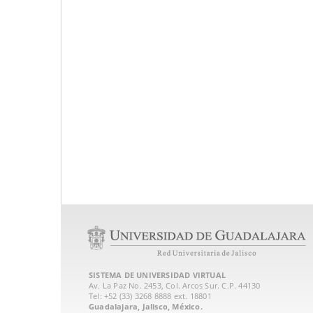
SISTEMA DE UNIVERSIDAD VIRTUAL
Av. La Paz No. 2453, Col. Arcos Sur. C.P. 44130
Tel: +52 (33) 3268 8888‏ ext. 18801
Guadalajara, Jalisco, México.