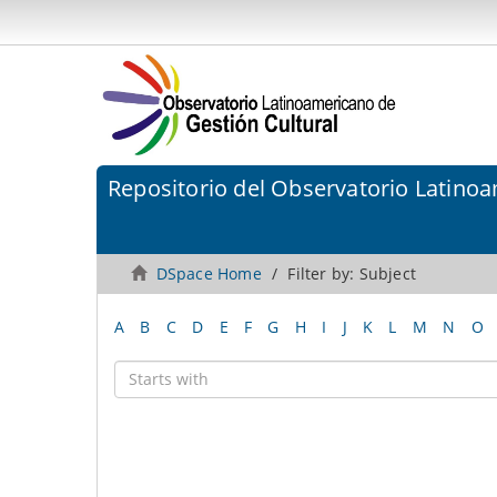
Repositorio del Observatorio Latinoa
DSpace Home
Filter by: Subject
A
B
C
D
E
F
G
H
I
J
K
L
M
N
O