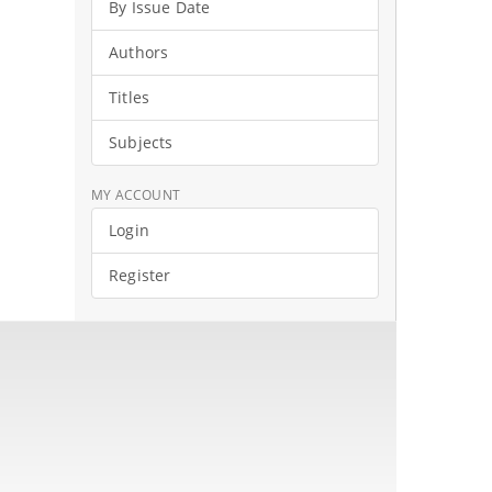
By Issue Date
Authors
Titles
Subjects
MY ACCOUNT
Login
Register