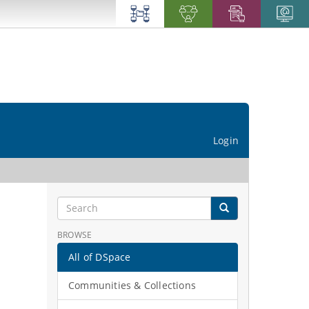
Login
BROWSE
All of DSpace
Communities & Collections