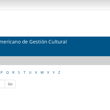
mericano de Gestión Cultural
P
Q
R
S
T
U
V
W
X
Y
Z
Go