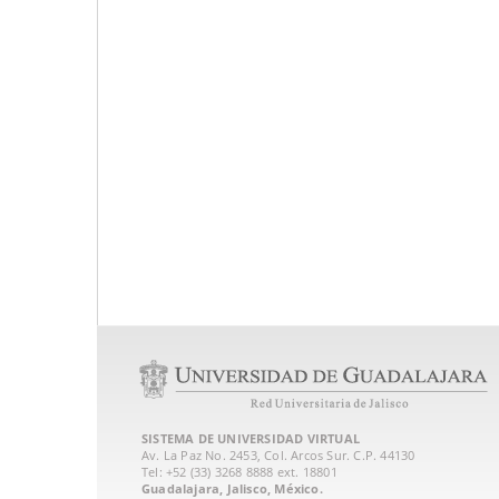
SISTEMA DE UNIVERSIDAD VIRTUAL
Av. La Paz No. 2453, Col. Arcos Sur. C.P. 44130
Tel: +52 (33) 3268 8888‏ ext. 18801
Guadalajara, Jalisco, México.