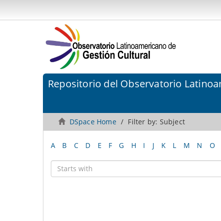
Repositorio del Observatorio Latinoa
DSpace Home
Filter by: Subject
A
B
C
D
E
F
G
H
I
J
K
L
M
N
O