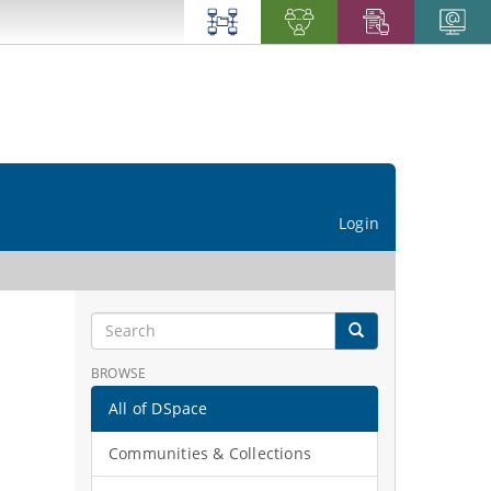
Login
BROWSE
All of DSpace
Communities & Collections