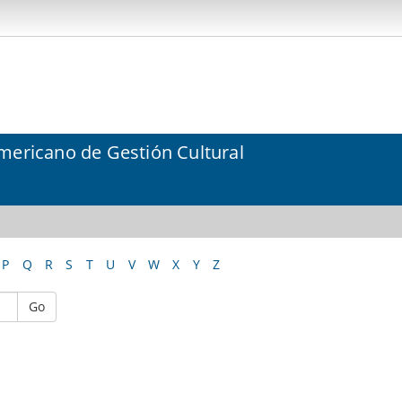
mericano de Gestión Cultural
P
Q
R
S
T
U
V
W
X
Y
Z
Go