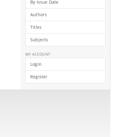
By Issue Date
Authors
Titles
Subjects
MY ACCOUNT
Login
Register