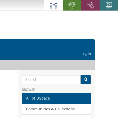
Login
BROWSE
All of DSpace
Communities & Collections