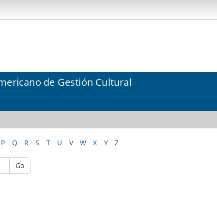
mericano de Gestión Cultural
P
Q
R
S
T
U
V
W
X
Y
Z
Go