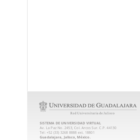
SISTEMA DE UNIVERSIDAD VIRTUAL
Av. La Paz No. 2453, Col. Arcos Sur. C.P. 44130
Tel: +52 (33) 3268 8888‏ ext. 18801
Guadalajara, Jalisco, México.