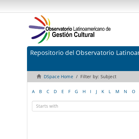
Repositorio del Observatorio Latinoa
DSpace Home
Filter by: Subject
A
B
C
D
E
F
G
H
I
J
K
L
M
N
O