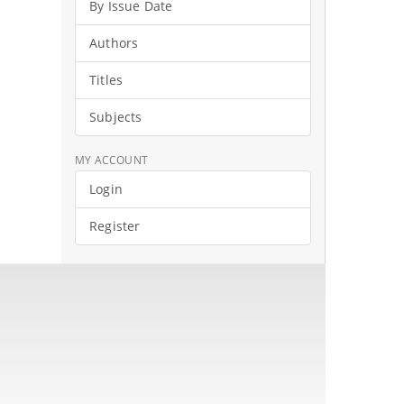
By Issue Date
Authors
Titles
Subjects
MY ACCOUNT
Login
Register