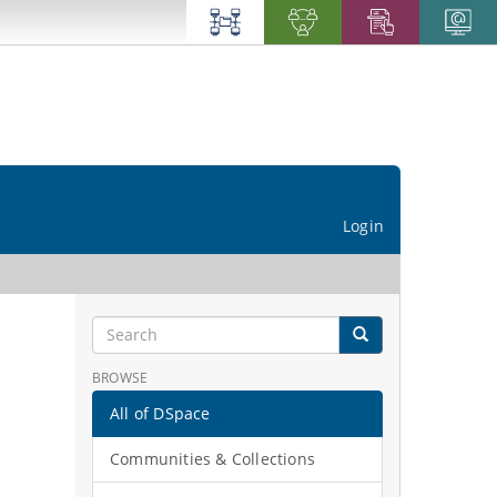
Login
BROWSE
All of DSpace
Communities & Collections