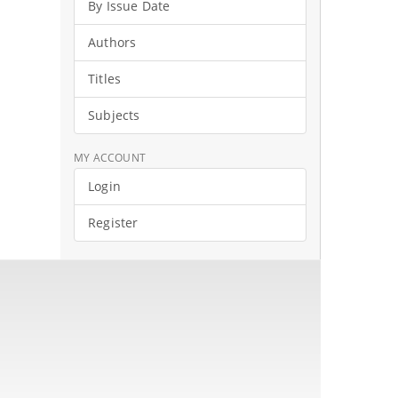
By Issue Date
Authors
Titles
Subjects
MY ACCOUNT
Login
Register