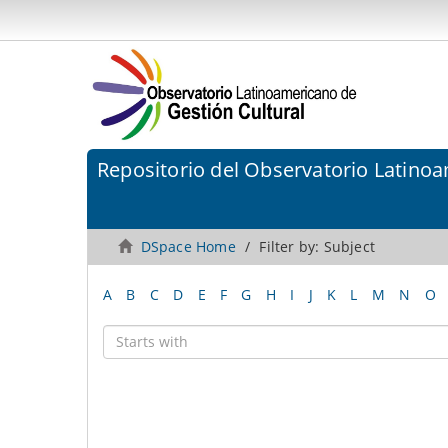
Repositorio del Observatorio Latinoa
DSpace Home
Filter by: Subject
A
B
C
D
E
F
G
H
I
J
K
L
M
N
O