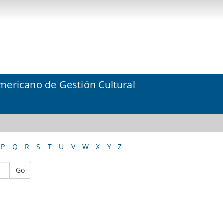
mericano de Gestión Cultural
P
Q
R
S
T
U
V
W
X
Y
Z
Go