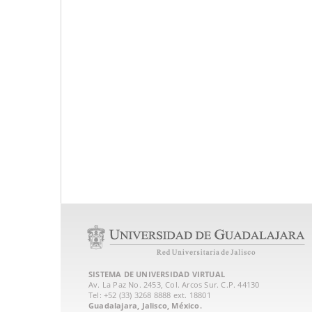
SISTEMA DE UNIVERSIDAD VIRTUAL
Av. La Paz No. 2453, Col. Arcos Sur. C.P. 44130
Tel: +52 (33) 3268 8888‏ ext. 18801
Guadalajara, Jalisco, México.