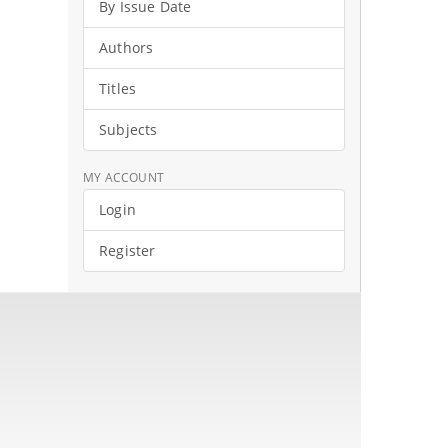
By Issue Date
Authors
Titles
Subjects
MY ACCOUNT
Login
Register