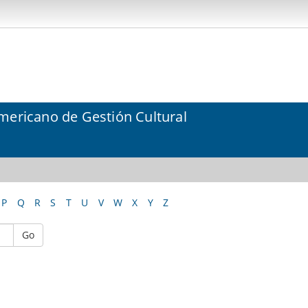
mericano de Gestión Cultural
P
Q
R
S
T
U
V
W
X
Y
Z
Go