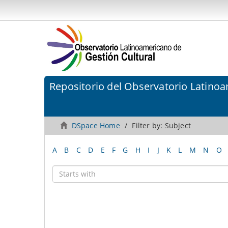
Repositorio del Observatorio Latinoa
DSpace Home
Filter by: Subject
A
B
C
D
E
F
G
H
I
J
K
L
M
N
O