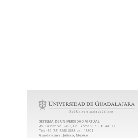
SISTEMA DE UNIVERSIDAD VIRTUAL
Av. La Paz No. 2453, Col. Arcos Sur. C.P. 44130
Tel: +52 (33) 3268 8888‏ ext. 18801
Guadalajara, Jalisco, México.