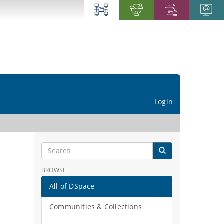
Login
BROWSE
All of DSpace
Communities & Collections