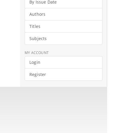
By Issue Date
Authors
Titles
Subjects
MY ACCOUNT
Login
Register