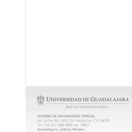
SISTEMA DE UNIVERSIDAD VIRTUAL
Av. La Paz No. 2453, Col. Arcos Sur. C.P. 44130
Tel: +52 (33) 3268 8888‏ ext. 18801
Guadalajara, Jalisco, México.