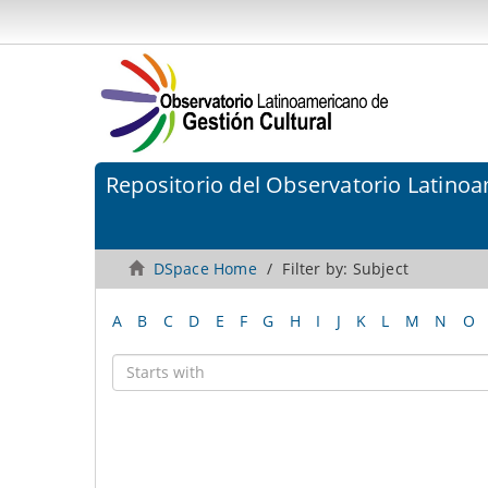
Repositorio del Observatorio Latinoa
DSpace Home
Filter by: Subject
A
B
C
D
E
F
G
H
I
J
K
L
M
N
O