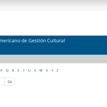
mericano de Gestión Cultural
P
Q
R
S
T
U
V
W
X
Y
Z
Go