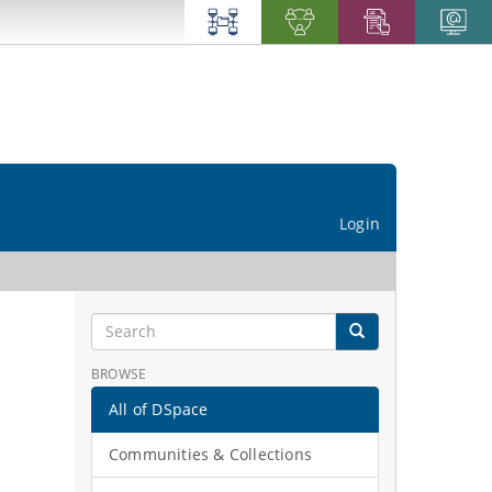
Login
BROWSE
All of DSpace
Communities & Collections