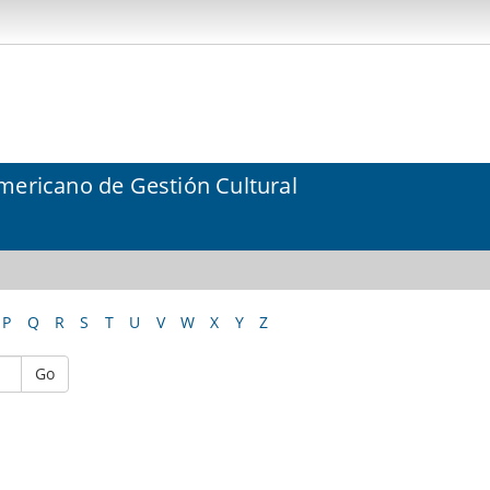
mericano de Gestión Cultural
P
Q
R
S
T
U
V
W
X
Y
Z
Go