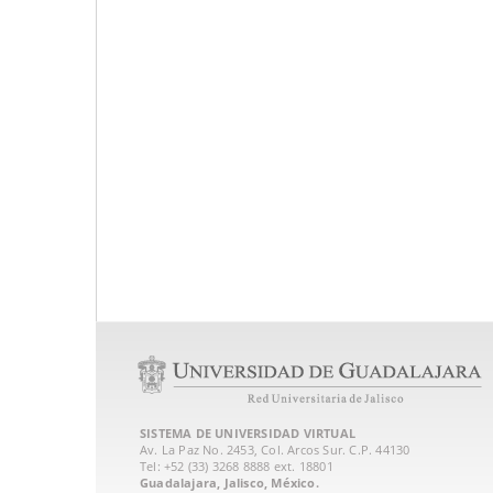
SISTEMA DE UNIVERSIDAD VIRTUAL
Av. La Paz No. 2453, Col. Arcos Sur. C.P. 44130
Tel: +52 (33) 3268 8888‏ ext. 18801
Guadalajara, Jalisco, México.