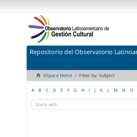
Repositorio del Observatorio Latinoa
DSpace Home
Filter by: Subject
A
B
C
D
E
F
G
H
I
J
K
L
M
N
O