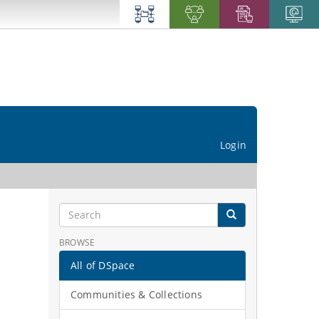
Login
BROWSE
All of DSpace
Communities & Collections