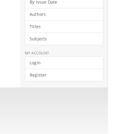
By Issue Date
Authors
Titles
Subjects
MY ACCOUNT
Login
Register