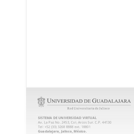
SISTEMA DE UNIVERSIDAD VIRTUAL
Av. La Paz No. 2453, Col. Arcos Sur. C.P. 44130
Tel: +52 (33) 3268 8888‏ ext. 18801
Guadalajara, Jalisco, México.