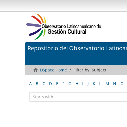
Repositorio del Observatorio Latinoa
DSpace Home
Filter by: Subject
A
B
C
D
E
F
G
H
I
J
K
L
M
N
O