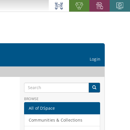
Login
BROWSE
All of DSpace
Communities & Collections