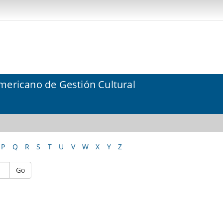
mericano de Gestión Cultural
P
Q
R
S
T
U
V
W
X
Y
Z
Go