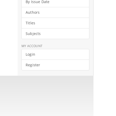
By Issue Date
Authors
Titles
Subjects
MY ACCOUNT
Login
Register